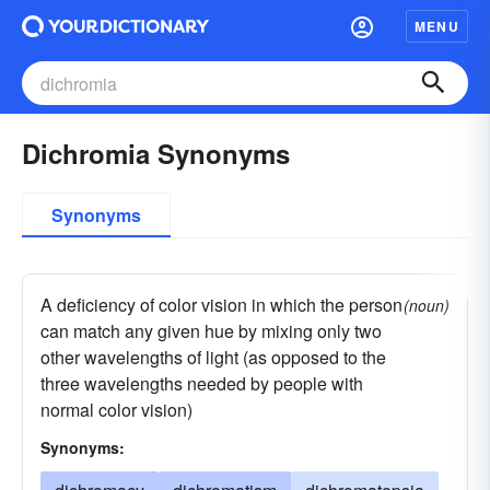
MENU
Dichromia Synonyms
Synonyms
A deficiency of color vision in which the person
(noun)
can match any given hue by mixing only two
other wavelengths of light (as opposed to the
three wavelengths needed by people with
normal color vision)
Synonyms: