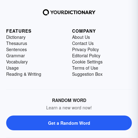
FEATURES
COMPANY
Dictionary
About Us
Thesaurus
Contact Us
Sentences
Privacy Policy
Grammar
Editorial Policy
Vocabulary
Cookie Settings
Usage
Terms of Use
Reading & Writing
Suggestion Box
RANDOM WORD
Learn a new word now!
Get a Random Word