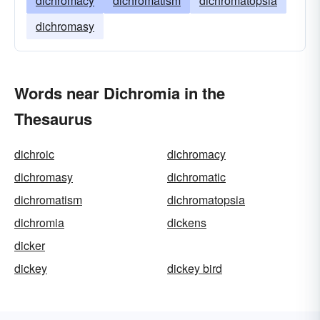
dichromacy
dichromatism
dichromatopsia
dichromasy
Words near Dichromia in the
Thesaurus
dichroic
dichromacy
dichromasy
dichromatic
dichromatism
dichromatopsia
dichromia
dickens
dicker
dickey
dickey bird