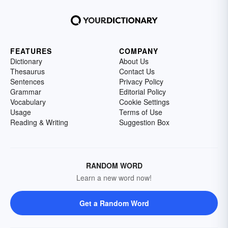
FEATURES
COMPANY
Dictionary
About Us
Thesaurus
Contact Us
Sentences
Privacy Policy
Grammar
Editorial Policy
Vocabulary
Cookie Settings
Usage
Terms of Use
Reading & Writing
Suggestion Box
RANDOM WORD
Learn a new word now!
Get a Random Word