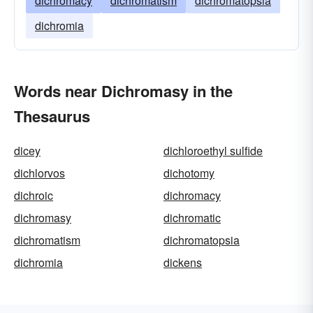
dichromacy
dichromatism
dichromatopsia
dichromia
Words near Dichromasy in the
Thesaurus
dicey
dichloroethyl sulfide
dichlorvos
dichotomy
dichroic
dichromacy
dichromasy
dichromatic
dichromatism
dichromatopsia
dichromia
dickens