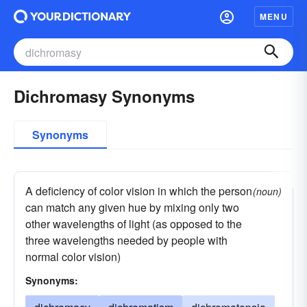
MENU
Dichromasy Synonyms
Synonyms
A deficiency of color vision in which the person
(noun)
can match any given hue by mixing only two
other wavelengths of light (as opposed to the
three wavelengths needed by people with
normal color vision)
Synonyms: