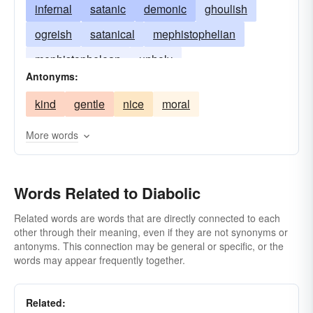
infernal
satanic
demonic
ghoulish
ogreish
satanical
mephistophelian
mephistophelean
unholy
Antonyms:
kind
gentle
nice
moral
More words
Words Related to Diabolic
Related words are words that are directly connected to each
other through their meaning, even if they are not synonyms or
antonyms. This connection may be general or specific, or the
words may appear frequently together.
Related: