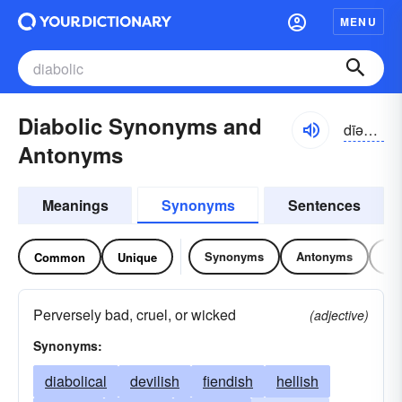
MENU
Diabolic Synonyms and
dīəbälik
Antonyms
Meanings
Synonyms
Sentences
Synonyms
Antonyms
Re
Common
Unique
Perversely bad, cruel, or wicked
(adjective)
Synonyms:
diabolical
devilish
fiendish
hellish