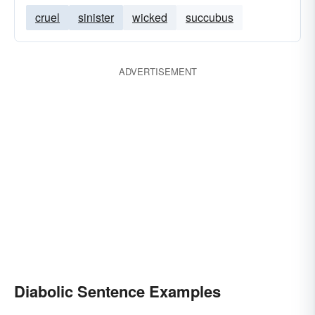
cruel
sinister
wicked
succubus
ADVERTISEMENT
Diabolic Sentence Examples