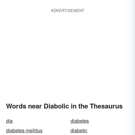
ADVERTISEMENT
Words near Diabolic in the Thesaurus
dia
diabetes
diabetes-mellitus
diabetic