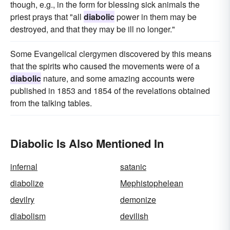
though, e.g., in the form for blessing sick animals the
priest prays that "all
diabolic
power in them may be
destroyed, and that they may be ill no longer."
Some Evangelical clergymen discovered by this means
that the spirits who caused the movements were of a
diabolic
nature, and some amazing accounts were
published in 1853 and 1854 of the revelations obtained
from the talking tables.
Diabolic Is Also Mentioned In
infernal
satanic
diabolize
Mephistophelean
devilry
demonize
diabolism
devilish