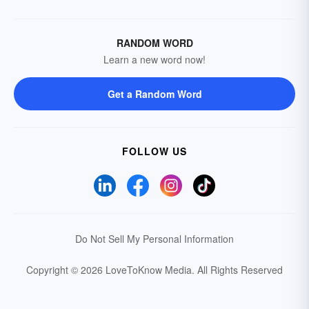
RANDOM WORD
Learn a new word now!
Get a Random Word
FOLLOW US
Do Not Sell My Personal Information
Copyright © 2026 LoveToKnow Media.
All Rights Reserved