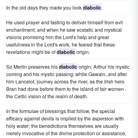
In the old days they made you look
diabolic
.
He used prayer and fasting to deliver himself from evil
enchantment; and when he saw ecstatic and mystical
visions promising him the Lord's help and great
usefulness in the Lord's work, he feared that these
revelations might be of
diabolic
origin.
So Merlin preserves his
diabolic
origin; Arthur his mystic
coming and his mystic passing; while Gawain, and after
him Lancelot, journey across the river, as the Irish hero
Bran had done before them to the island of fair women -
the Celtic vision of the realm of death.
In the formulae of blessings that follow, the special
efficacy against devils is implied by the aspersion with
holy water; the benedictions themselves are usually
merely invocative of the divine protection or assistance,