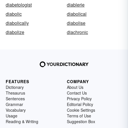
diabetologist
diablerie
diabolic
diabolical
diabolically
diabolise
diabolize
diachronic
FEATURES
COMPANY
Dictionary
About Us
Thesaurus
Contact Us
Sentences
Privacy Policy
Grammar
Editorial Policy
Vocabulary
Cookie Settings
Usage
Terms of Use
Reading & Writing
Suggestion Box