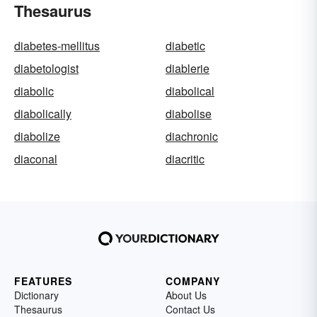
Thesaurus
diabetes-mellitus
diabetic
diabetologist
diablerie
diabolic
diabolical
diabolically
diabolise
diabolize
diachronic
diaconal
diacritic
FEATURES
COMPANY
Dictionary
About Us
Thesaurus
Contact Us