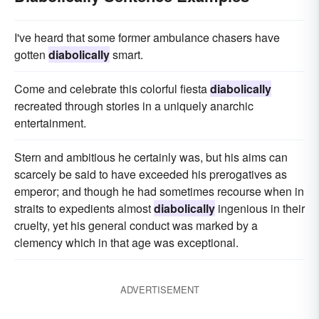
I've heard that some former ambulance chasers have
gotten
diabolically
smart.
Come and celebrate this colorful fiesta
diabolically
recreated through stories in a uniquely anarchic
entertainment.
Stern and ambitious he certainly was, but his aims can
scarcely be said to have exceeded his prerogatives as
emperor; and though he had sometimes recourse when in
straits to expedients almost
diabolically
ingenious in their
cruelty, yet his general conduct was marked by a
clemency which in that age was exceptional.
ADVERTISEMENT