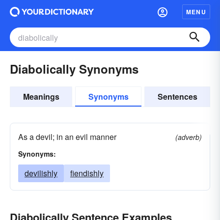
MENU
Diabolically Synonyms
Meanings
Synonyms
Sentences
As a devil; in an evil manner
(adverb)
Synonyms:
devilishly
fiendishly
Diabolically Sentence Examples