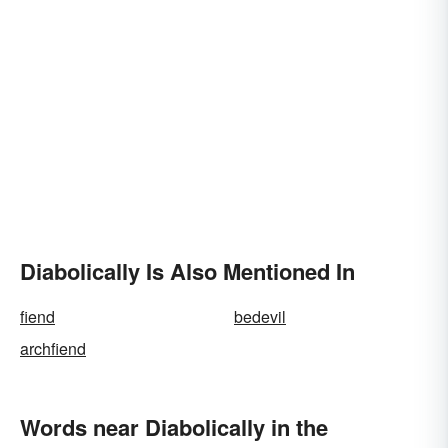
Diabolically Is Also Mentioned In
fiend
bedevil
archfiend
Words near Diabolically in the