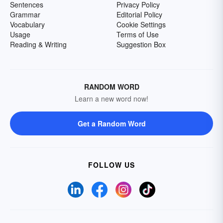
Sentences
Privacy Policy
Grammar
Editorial Policy
Vocabulary
Cookie Settings
Usage
Terms of Use
Reading & Writing
Suggestion Box
RANDOM WORD
Learn a new word now!
Get a Random Word
FOLLOW US