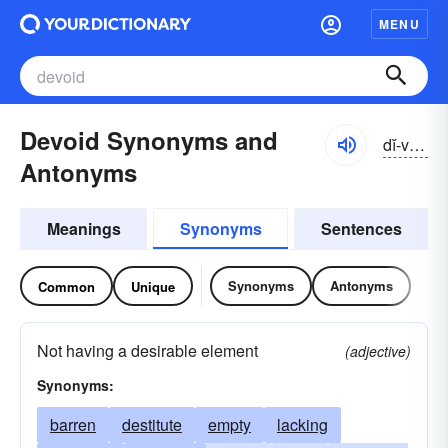
MENU
Devoid Synonyms and
dĭ-void
Antonyms
Meanings
Synonyms
Sentences
Synonyms
Antonyms
Common
Unique
Not having a desirable element
(adjective)
Synonyms:
barren
destitute
empty
lacking