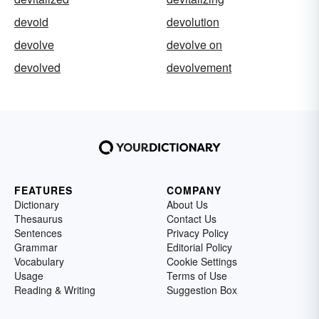
devoid
devolution
devolve
devolve on
devolved
devolvement
FEATURES
COMPANY
Dictionary
About Us
Thesaurus
Contact Us
Sentences
Privacy Policy
Grammar
Editorial Policy
Vocabulary
Cookie Settings
Usage
Terms of Use
Reading & Writing
Suggestion Box