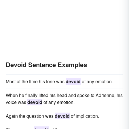
Devoid Sentence Examples
Most of the time his tone was
devoid
of any emotion.
When he finally lifted his head and spoke to Adrienne, his
voice was
devoid
of any emotion.
Again the question was
devoid
of implication.