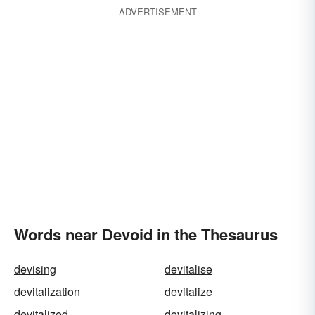
ADVERTISEMENT
Words near Devoid in the Thesaurus
devising
devitalise
devitalization
devitalize
devitalized
devitalizing