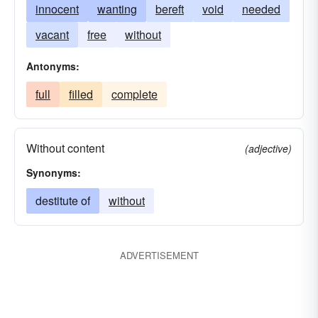
innocent
wanting
bereft
void
needed
vacant
free
without
Antonyms:
full
filled
complete
Without content
(adjective)
Synonyms:
destitute of
without
ADVERTISEMENT