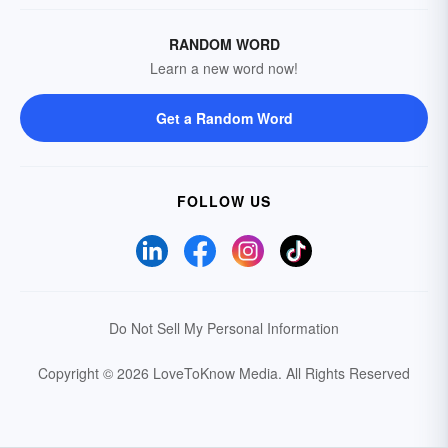
RANDOM WORD
Learn a new word now!
Get a Random Word
FOLLOW US
Do Not Sell My Personal Information
Copyright © 2026 LoveToKnow Media.
All Rights Reserved