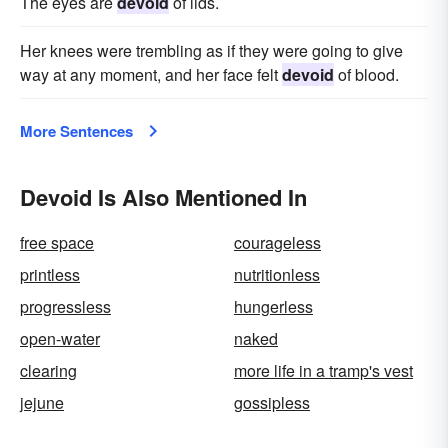
The eyes are
devoid
of lids.
Her knees were trembling as if they were going to give
way at any moment, and her face felt
devoid
of blood.
More Sentences
Devoid Is Also Mentioned In
free space
courageless
printless
nutritionless
progressless
hungerless
open-water
naked
clearing
more life in a tramp's vest
jejune
gossipless