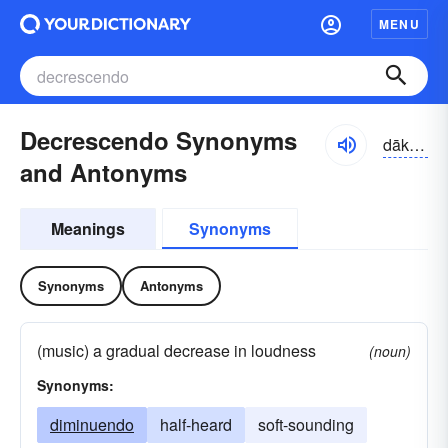
MENU
Decrescendo Synonyms
dākrə-shĕndō, dē-
and Antonyms
Meanings
Synonyms
Synonyms
Antonyms
(music) a gradual decrease in loudness
(noun)
Synonyms:
diminuendo
half-heard
soft-sounding