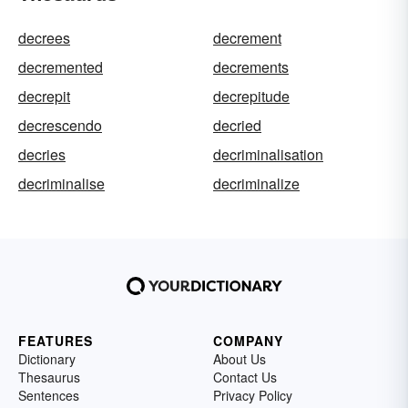
decrees
decrement
decremented
decrements
decrepit
decrepitude
decrescendo
decried
decries
decriminalisation
decriminalise
decriminalize
FEATURES
COMPANY
Dictionary
About Us
Thesaurus
Contact Us
Sentences
Privacy Policy