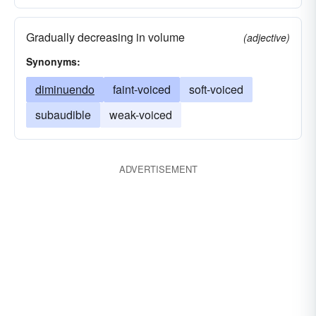
Gradually decreasing in volume
(adjective)
Synonyms:
diminuendo
faint-voiced
soft-voiced
subaudible
weak-voiced
ADVERTISEMENT