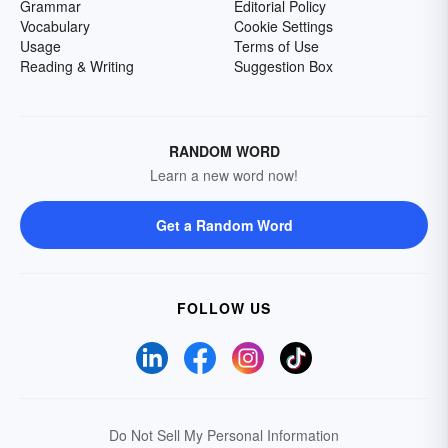
Grammar
Editorial Policy
Vocabulary
Cookie Settings
Usage
Terms of Use
Reading & Writing
Suggestion Box
RANDOM WORD
Learn a new word now!
Get a Random Word
FOLLOW US
Do Not Sell My Personal Information