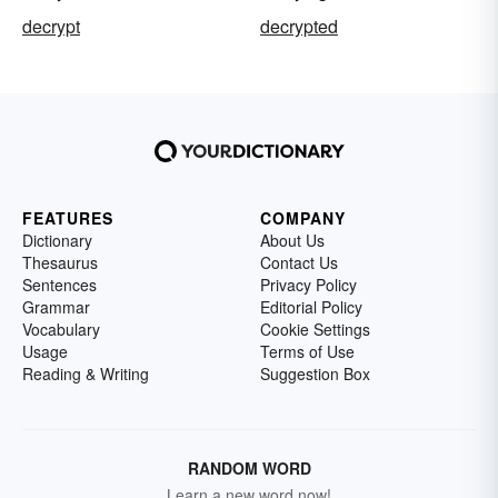
decrypt
decrypted
FEATURES
COMPANY
Dictionary
About Us
Thesaurus
Contact Us
Sentences
Privacy Policy
Grammar
Editorial Policy
Vocabulary
Cookie Settings
Usage
Terms of Use
Reading & Writing
Suggestion Box
RANDOM WORD
Learn a new word now!