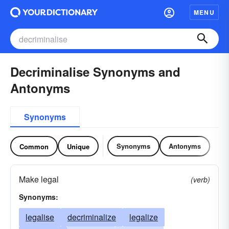
MENU
Decriminalise Synonyms and
Antonyms
Synonyms
Synonyms
Antonyms
Common
Unique
Make legal
(verb)
Synonyms:
legalise
decriminalize
legalize