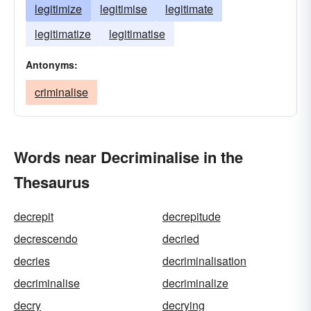
legitimize
legitimise
legitimate
legitimatize
legitimatise
Antonyms:
criminalise
Words near Decriminalise in the
Thesaurus
decrepit
decrepitude
decrescendo
decried
decries
decriminalisation
decriminalise
decriminalize
decry
decrying