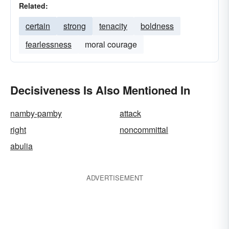
Related:
certain
strong
tenacity
boldness
fearlessness
moral courage
Decisiveness Is Also Mentioned In
namby-pamby
attack
right
noncommittal
abulia
ADVERTISEMENT