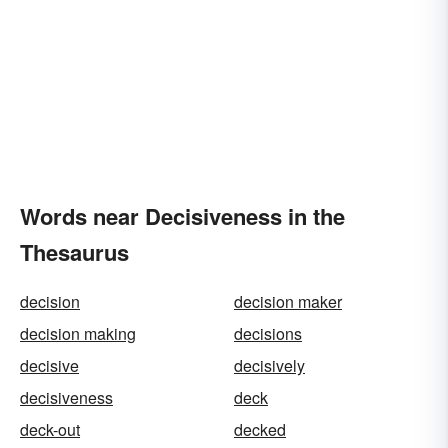
Words near Decisiveness in the
Thesaurus
decision
decision maker
decision making
decisions
decisive
decisively
decisiveness
deck
deck-out
decked