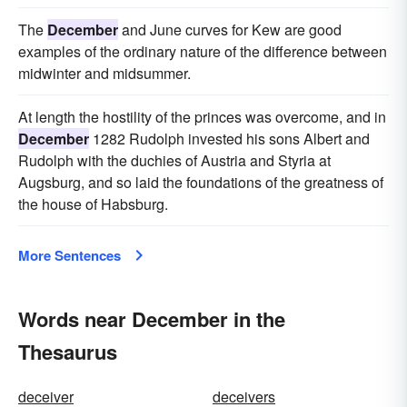
The
December
and June curves for Kew are good
examples of the ordinary nature of the difference between
midwinter and midsummer.
At length the hostility of the princes was overcome, and in
December
1282 Rudolph invested his sons Albert and
Rudolph with the duchies of Austria and Styria at
Augsburg, and so laid the foundations of the greatness of
the house of Habsburg.
More Sentences
Words near December in the
Thesaurus
deceiver
deceivers