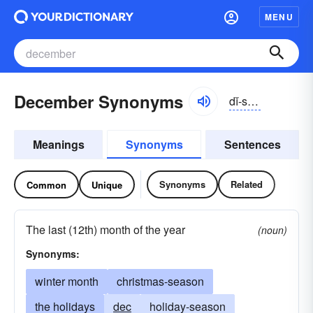
MENU
December Synonyms
dĭ-sĕmbər
Meanings
Synonyms
Sentences
Synonyms
Related
Common
Unique
The last (12th) month of the year
(noun)
Synonyms:
winter month
christmas-season
the holidays
dec
holiday-season