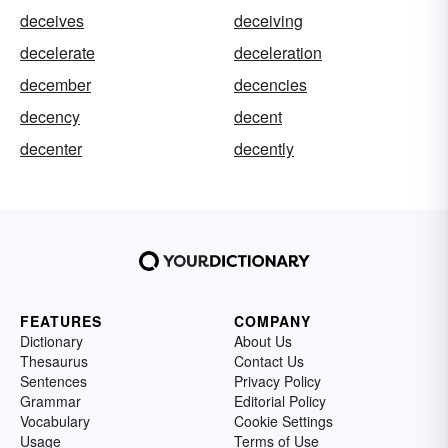
deceives
deceiving
decelerate
deceleration
december
decencies
decency
decent
decenter
decently
FEATURES
COMPANY
Dictionary
About Us
Thesaurus
Contact Us
Sentences
Privacy Policy
Grammar
Editorial Policy
Vocabulary
Cookie Settings
Usage
Terms of Use