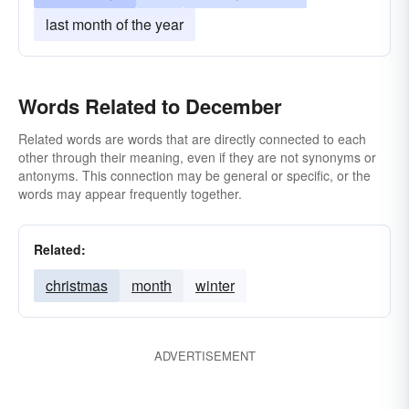
last month of the year
Words Related to December
Related words are words that are directly connected to each
other through their meaning, even if they are not synonyms or
antonyms. This connection may be general or specific, or the
words may appear frequently together.
Related:
christmas
month
winter
ADVERTISEMENT