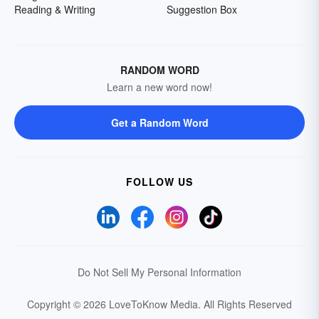
Reading & Writing
Suggestion Box
RANDOM WORD
Learn a new word now!
Get a Random Word
FOLLOW US
Do Not Sell My Personal Information
Copyright © 2026 LoveToKnow Media.
All Rights Reserved