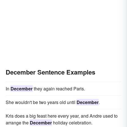
December Sentence Examples
In
December
they again reached Paris.
She wouldn't be two years old until
December
.
Kris does a big feast here every year, and Andre used to
arrange the
December
holiday celebration.