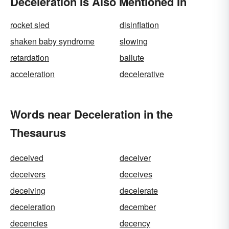
Deceleration Is Also Mentioned In
rocket sled
disinflation
shaken baby syndrome
slowing
retardation
ballute
acceleration
decelerative
Words near Deceleration in the
Thesaurus
deceived
deceiver
deceivers
deceives
deceiving
decelerate
deceleration
december
decencies
decency