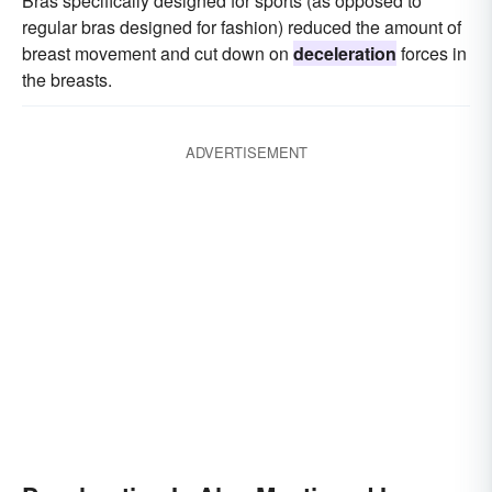
Bras specifically designed for sports (as opposed to
regular bras designed for fashion) reduced the amount of
breast movement and cut down on
deceleration
forces in
the breasts.
ADVERTISEMENT