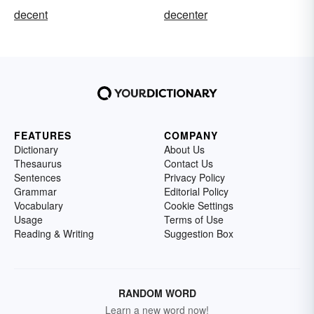
decent
decenter
FEATURES
COMPANY
Dictionary
About Us
Thesaurus
Contact Us
Sentences
Privacy Policy
Grammar
Editorial Policy
Vocabulary
Cookie Settings
Usage
Terms of Use
Reading & Writing
Suggestion Box
RANDOM WORD
Learn a new word now!