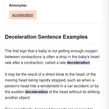
Antonyms:
acceleration
Deceleration Sentence Examples
The first sign that a baby is not getting enough oxygen
between contractions is often a drop in the baby's heart
rate after a contraction, called a late
deceleration
.
It may be the result of a direct blow to the head; of the
moving head being rapidly stopped, such as when a
person's head hits a windshield in a car accident; or by
the sudden
deceleration
of the head without its striking
another object.