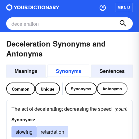
MENU
Deceleration Synonyms and
Antonyms
Meanings
Synonyms
Sentences
Synonyms
Antonyms
Common
Unique
The act of decelerating; decreasing the speed
(noun)
Synonyms:
slowing
retardation