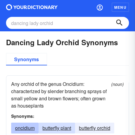
MENU
Dancing Lady Orchid Synonyms
Synonyms
Any orchid of the genus Oncidium:
(noun)
characterized by slender branching sprays of
small yellow and brown flowers; often grown
as houseplants
Synonyms:
oncidium
butterfly plant
butterfly orchid