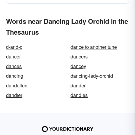
Words near Dancing Lady Orchid in the
Thesaurus
d-and-c
dance to another tune
dancer
dancers
dances
dancey
dancing
dancing-lady-orchid
dandelion
dander
dandier
dandies