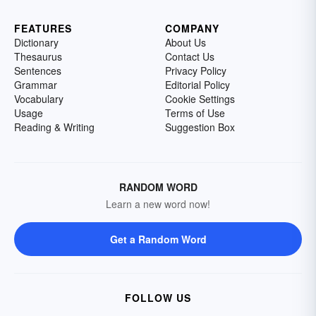
FEATURES
COMPANY
Dictionary
About Us
Thesaurus
Contact Us
Sentences
Privacy Policy
Grammar
Editorial Policy
Vocabulary
Cookie Settings
Usage
Terms of Use
Reading & Writing
Suggestion Box
RANDOM WORD
Learn a new word now!
Get a Random Word
FOLLOW US