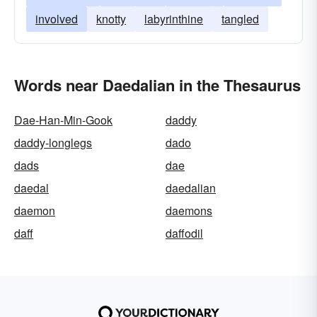
involved
knotty
labyrinthine
tangled
Words near Daedalian in the Thesaurus
Dae-Han-Min-Gook
daddy
daddy-longlegs
dado
dads
dae
daedal
daedalian
daemon
daemons
daff
daffodil