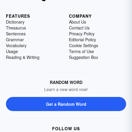
FEATURES
COMPANY
Dictionary
About Us
Thesaurus
Contact Us
Sentences
Privacy Policy
Grammar
Editorial Policy
Vocabulary
Cookie Settings
Usage
Terms of Use
Reading & Writing
Suggestion Box
RANDOM WORD
Learn a new word now!
Get a Random Word
FOLLOW US