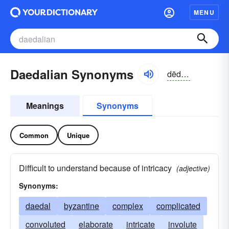
MENU
Daedalian Synonyms
dēdālēən, dēdālyən
Meanings
Synonyms
Common
Unique
Difficult to understand because of intricacy
(adjective)
Synonyms:
daedal
byzantine
complex
complicated
convoluted
elaborate
intricate
involute