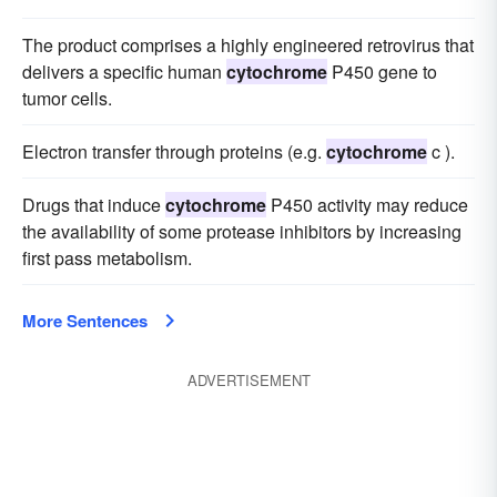
The product comprises a highly engineered retrovirus that
delivers a specific human
cytochrome
P450 gene to
tumor cells.
Electron transfer through proteins (e.g.
cytochrome
c ).
Drugs that induce
cytochrome
P450 activity may reduce
the availability of some protease inhibitors by increasing
first pass metabolism.
More Sentences
ADVERTISEMENT