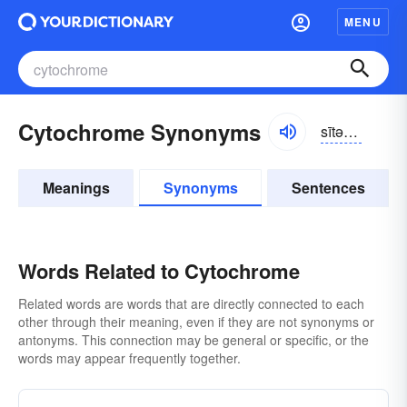
MENU
Cytochrome Synonyms
sītə-krōm
Meanings
Synonyms
Sentences
Words Related to Cytochrome
Related words are words that are directly connected to each
other through their meaning, even if they are not synonyms or
antonyms. This connection may be general or specific, or the
words may appear frequently together.