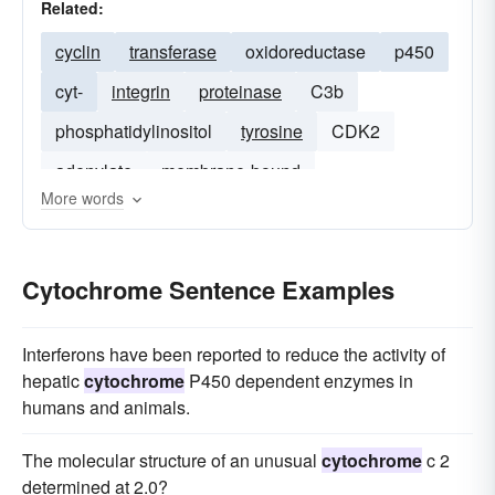
Related:
cyclin
transferase
oxidoreductase
p450
cyt-
integrin
proteinase
C3b
phosphatidylinositol
tyrosine
CDK2
adenylate
membrane-bound
More words
Cytochrome Sentence Examples
Interferons have been reported to reduce the activity of
hepatic
cytochrome
P450 dependent enzymes in
humans and animals.
The molecular structure of an unusual
cytochrome
c 2
determined at 2.0?