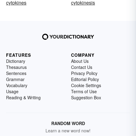
cytokines
cytokinesis
FEATURES
COMPANY
Dictionary
About Us
Thesaurus
Contact Us
Sentences
Privacy Policy
Grammar
Editorial Policy
Vocabulary
Cookie Settings
Usage
Terms of Use
Reading & Writing
Suggestion Box
RANDOM WORD
Learn a new word now!