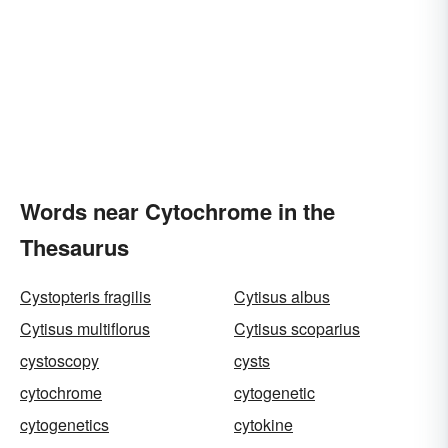
Words near Cytochrome in the
Thesaurus
Cystopteris fragilis
Cytisus albus
Cytisus multiflorus
Cytisus scoparius
cystoscopy
cysts
cytochrome
cytogenetic
cytogenetics
cytokine