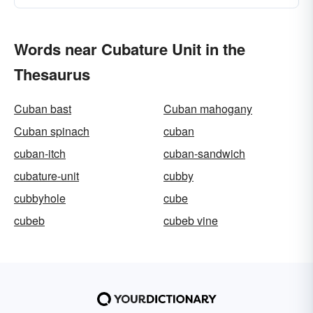
Words near Cubature Unit in the
Thesaurus
Cuban bast
Cuban mahogany
Cuban spinach
cuban
cuban-itch
cuban-sandwich
cubature-unit
cubby
cubbyhole
cube
cubeb
cubeb vine