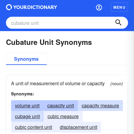
MENU
Cubature Unit Synonyms
Synonyms
A unit of measurement of volume or capacity
(noun)
Synonyms:
volume unit
capacity unit
capacity measure
cubage unit
cubic measure
cubic content unit
displacement unit