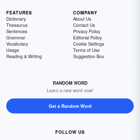
FEATURES
COMPANY
Dictionary
About Us
Thesaurus
Contact Us
Sentences
Privacy Policy
Grammar
Editorial Policy
Vocabulary
Cookie Settings
Usage
Terms of Use
Reading & Writing
Suggestion Box
RANDOM WORD
Learn a new word now!
Get a Random Word
FOLLOW US