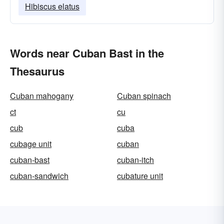
Hibiscus elatus
Words near Cuban Bast in the
Thesaurus
Cuban mahogany
Cuban spinach
ct
cu
cub
cuba
cubage unit
cuban
cuban-bast
cuban-itch
cuban-sandwich
cubature unit