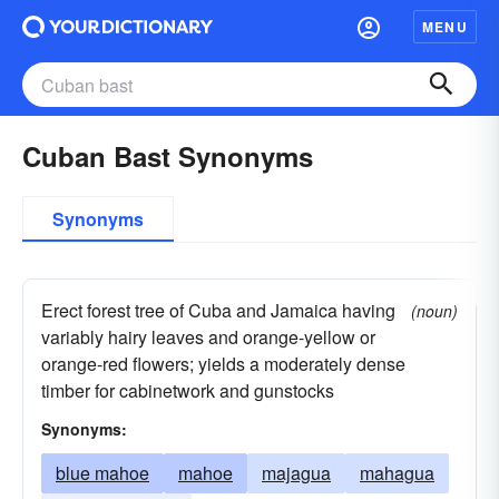
MENU
Cuban Bast Synonyms
Synonyms
Erect forest tree of Cuba and Jamaica having
(noun)
variably hairy leaves and orange-yellow or
orange-red flowers; yields a moderately dense
timber for cabinetwork and gunstocks
Synonyms:
blue mahoe
mahoe
majagua
mahagua