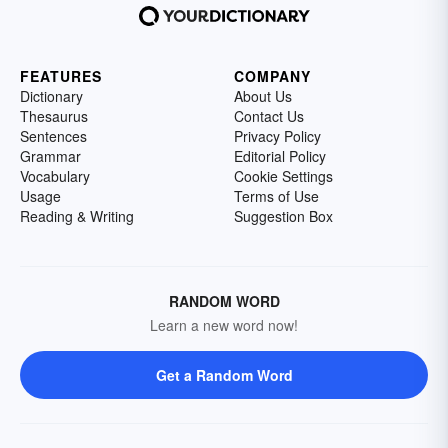
FEATURES
COMPANY
Dictionary
About Us
Thesaurus
Contact Us
Sentences
Privacy Policy
Grammar
Editorial Policy
Vocabulary
Cookie Settings
Usage
Terms of Use
Reading & Writing
Suggestion Box
RANDOM WORD
Learn a new word now!
Get a Random Word