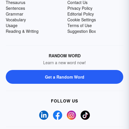
Thesaurus
Contact Us
Sentences
Privacy Policy
Grammar
Editorial Policy
Vocabulary
Cookie Settings
Usage
Terms of Use
Reading & Writing
Suggestion Box
RANDOM WORD
Learn a new word now!
Get a Random Word
FOLLOW US