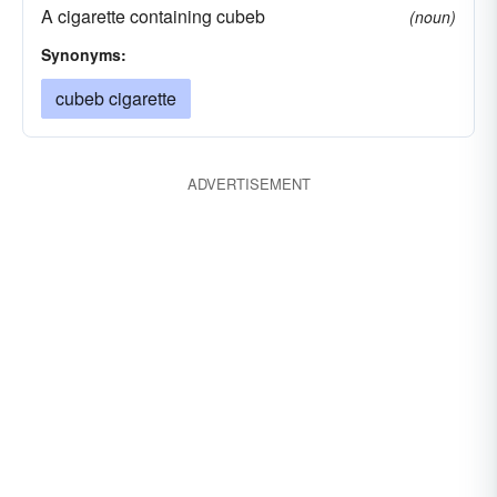
A cigarette containing cubeb
(noun)
Synonyms:
cubeb cigarette
ADVERTISEMENT