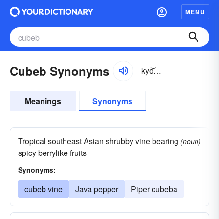
MENU
Cubeb Synonyms
kyo͝obĕb
Meanings
Synonyms
Tropical southeast Asian shrubby vine bearing
(noun)
spicy berrylike fruits
Synonyms:
cubeb vine
Java pepper
Piper cubeba