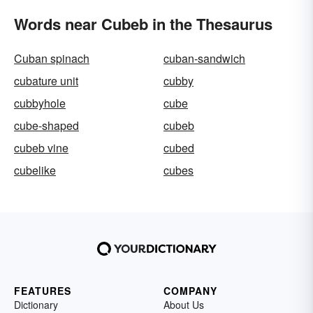
Words near Cubeb in the Thesaurus
Cuban spinach
cuban-sandwich
cubature unit
cubby
cubbyhole
cube
cube-shaped
cubeb
cubeb vine
cubed
cubelike
cubes
FEATURES
COMPANY
Dictionary
About Us