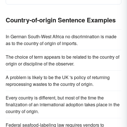
Country-of-origin Sentence Examples
In German South-West Africa no discrimination is made
as to the country of origin of imports.
The choice of term appears to be related to the country of
origin or discipline of the observer.
A problem is likely to be the UK 's policy of returning
reprocessing wastes to the country of origin.
Every country is different, but most of the time the
finalization of an international adoption takes place in the
country of origin.
Federal seafood-labeling law requires vendors to