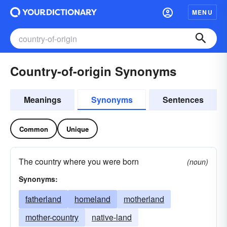
MENU
Country-of-origin Synonyms
Meanings
Synonyms
Sentences
Common
Unique
The country where you were born
(noun)
Synonyms:
fatherland
homeland
motherland
mother-country
native-land