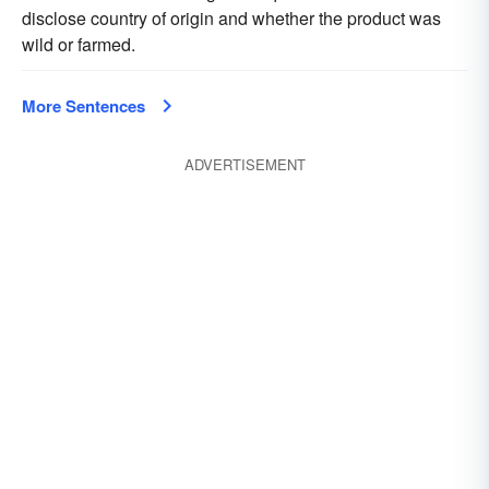
disclose country of origin and whether the product was
wild or farmed.
More Sentences
ADVERTISEMENT