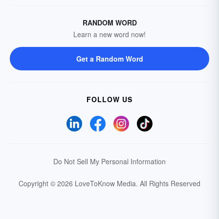
RANDOM WORD
Learn a new word now!
Get a Random Word
FOLLOW US
Do Not Sell My Personal Information
Copyright © 2026 LoveToKnow Media.
All Rights Reserved