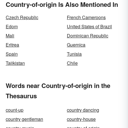
Country-of-origin Is Also Mentioned In
Czech Republic
French Cameroons
Edom
United States of Brazil
Mali
Dominican Republic
Eritrea
Guernica
Spain
Tunisia
Tajikistan
Chile
Words near Country-of-origin in the
Thesaurus
count-up
country dancing
country gentleman
country-house