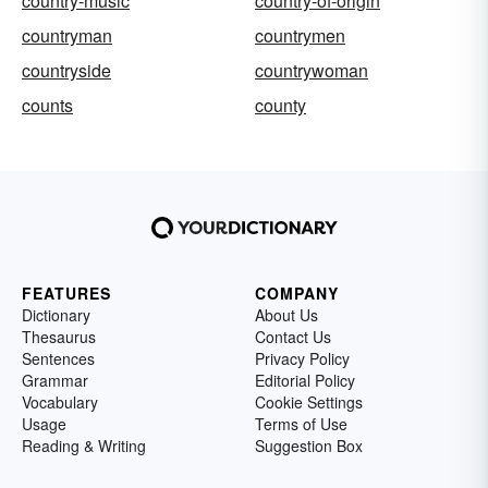
country-music
country-of-origin
countryman
countrymen
countryside
countrywoman
counts
county
FEATURES
COMPANY
Dictionary
About Us
Thesaurus
Contact Us
Sentences
Privacy Policy
Grammar
Editorial Policy
Vocabulary
Cookie Settings
Usage
Terms of Use
Reading & Writing
Suggestion Box