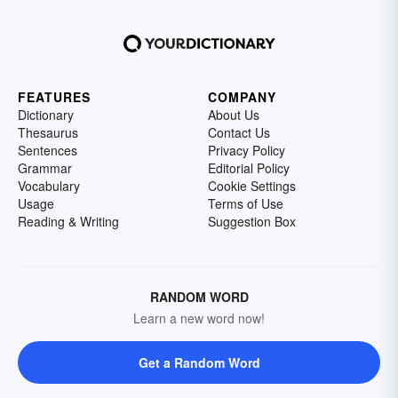
FEATURES
COMPANY
Dictionary
About Us
Thesaurus
Contact Us
Sentences
Privacy Policy
Grammar
Editorial Policy
Vocabulary
Cookie Settings
Usage
Terms of Use
Reading & Writing
Suggestion Box
RANDOM WORD
Learn a new word now!
Get a Random Word