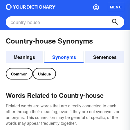
MENU
Country-house Synonyms
Meanings
Synonyms
Sentences
Common
Unique
Words Related to Country-house
Related words are words that are directly connected to each
other through their meaning, even if they are not synonyms or
antonyms. This connection may be general or specific, or the
words may appear frequently together.