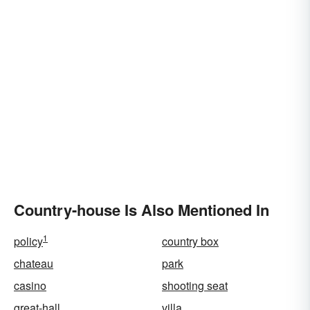
Country-house Is Also Mentioned In
1
policy
country box
chateau
park
casino
shooting seat
great-hall
villa