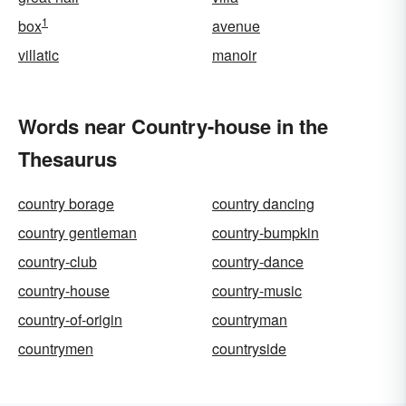
1
box
avenue
villatic
manoir
Words near Country-house in the
Thesaurus
country borage
country dancing
country gentleman
country-bumpkin
country-club
country-dance
country-house
country-music
country-of-origin
countryman
countrymen
countryside