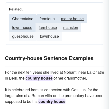
Related:
Charentaise
fermtoun
manor-house
town-house
farmhouse
mansion
guest-house
townhouse
Country-house Sentence Examples
For the next ten years she lived at Nohant, near La Chatre
in Berri, the
country house
of her grandmother.
It is celebrated from its connexion with Catullus, for the
large ruins of a Roman villa on the promontory have been
supposed to be his
country house
.