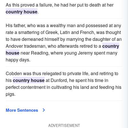
As this proved a failure, he had her put to death at her
country house
.
His father, who was a wealthy man and possessed at any
rate a smattering of Greek, Latin and French, was thought
to have demeaned himself by marrying the daughter of an
Andover tradesman, who afterwards retired to a
country
house
near Reading, where young Jeremy spent many
happy days.
Cobden was thus relegated to private life, and retiring to
his
country house
at Dunford, he spent his time in
perfect contentment in cultivating his land and feeding his
pigs.
More Sentences
ADVERTISEMENT