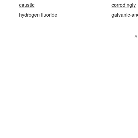
caustic
corrodingly
hydrogen fluoride
galvanic-a
A