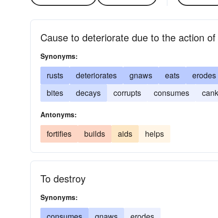
Cause to deteriorate due to the action of 
Synonyms:
rusts
deteriorates
gnaws
eats
erodes
bites
decays
corrupts
consumes
cank
Antonyms:
fortifies
builds
aids
helps
To destroy
Synonyms:
consumes
gnaws
erodes