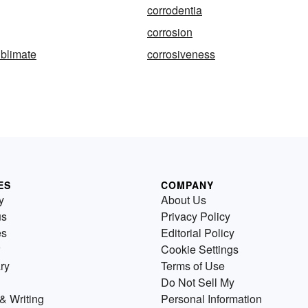
corrodentia
corrosion
ublimate
corrosiveness
ES
COMPANY
y
About Us
us
Privacy Policy
es
Editorial Policy
Cookie Settings
ry
Terms of Use
Do Not Sell My
& Writing
Personal Information