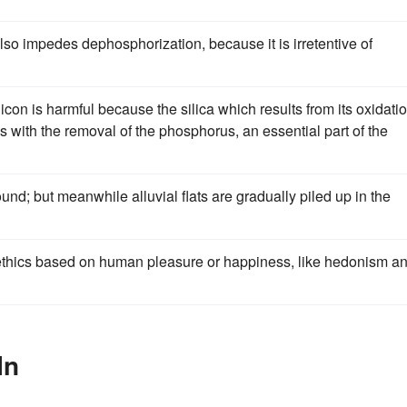
also impedes dephosphorization, because it is irretentive of
icon is harmful because the silica which results from its oxidati
res with the removal of the phosphorus, an essential part of the
nd; but meanwhile alluvial flats are gradually piled up in the
thics based on human pleasure or happiness, like hedonism a
In