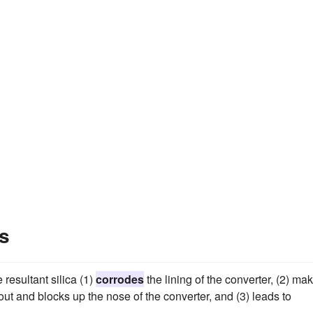
s
 resultant silica (1)
corrodes
the lining of the converter, (2) ma
 out and blocks up the nose of the converter, and (3) leads to