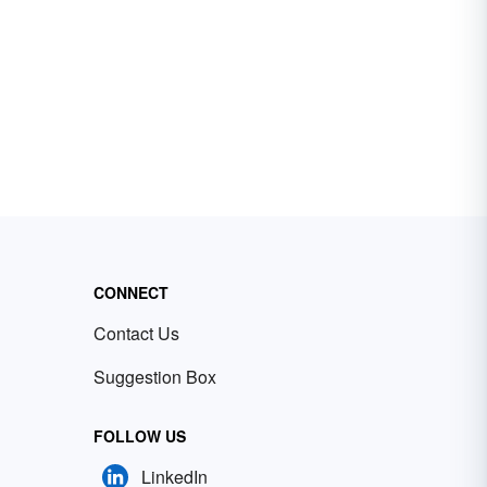
CONNECT
Contact Us
Suggestion Box
FOLLOW US
LinkedIn