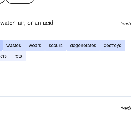
water, air, or an acid
(verb
wastes
wears
scours
degenerates
destroys
ers
rots
(verb