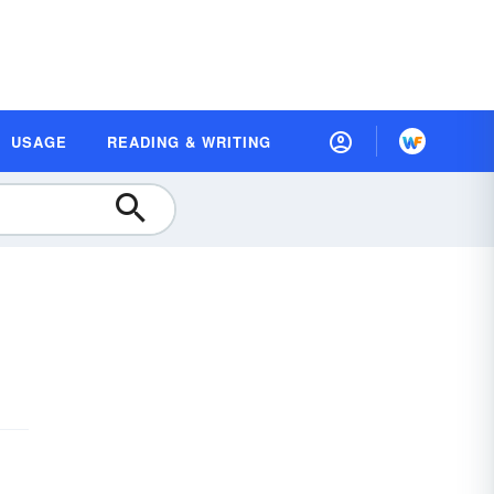
USAGE
READING & WRITING