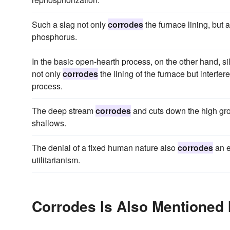
Such a slag not only
corrodes
the furnace lining, but 
phosphorus.
In the basic open-hearth process, on the other hand, sil
not only
corrodes
the lining of the furnace but interfe
process.
The deep stream
corrodes
and cuts down the high grou
shallows.
The denial of a fixed human nature also
corrodes
an e
utilitarianism.
Corrodes Is Also Mentioned 