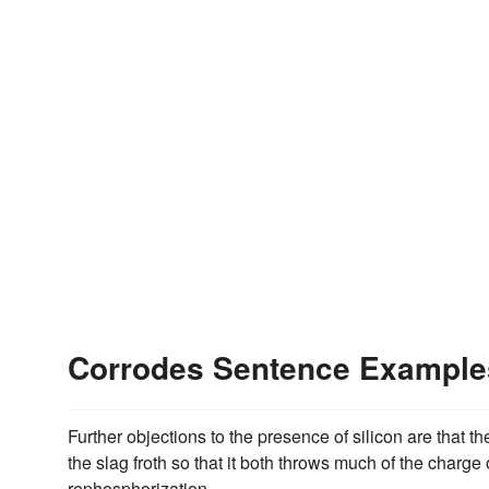
Corrodes Sentence Example
Further objections to the presence of silicon are that the
the slag froth so that it both throws much of the charge
rephosphorization.