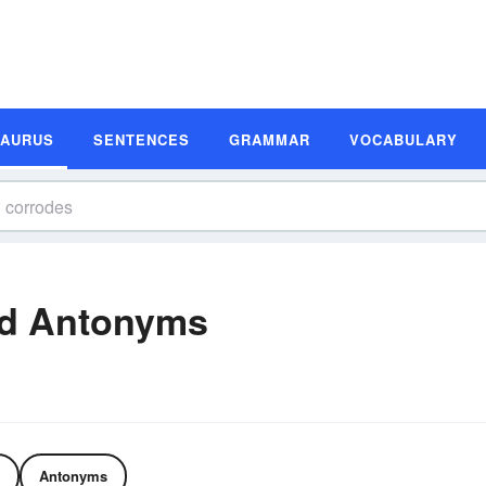
SAURUS
SENTENCES
GRAMMAR
VOCABULARY
d Antonyms
Antonyms