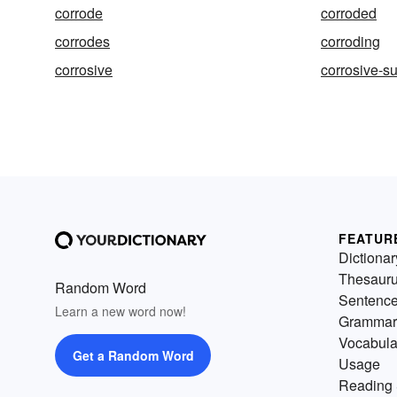
corrode
corroded
corrodes
corroding
corrosive
corrosive-s
FEATUR
Dictionar
Thesaur
Random Word
Sentenc
Learn a new word now!
Grammar
Vocabula
Get a Random Word
Usage
Reading 