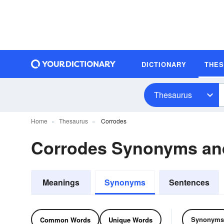
DICTIONARY
THE
Thesaurus
Home
Thesaurus
Corrodes
Corrodes Synonyms an
Meanings
Synonyms
Sentences
Synonyms
Common Words
Unique Words