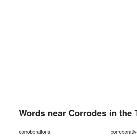
Words near Corrodes in the
corroborations
corroborativ