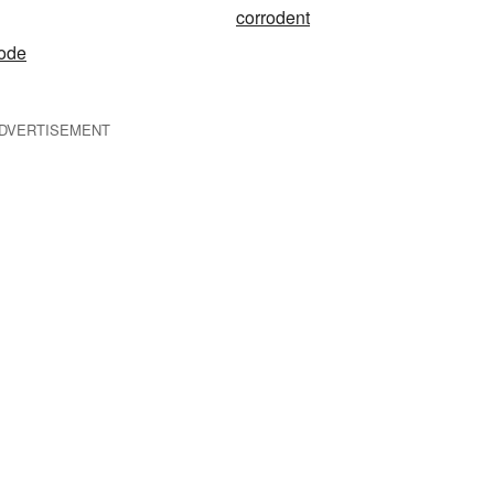
corrodent
node
DVERTISEMENT