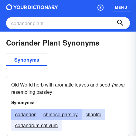
MENU
Coriander Plant Synonyms
Synonyms
Old World herb with aromatic leaves and seed
(noun)
resembling parsley
Synonyms:
coriander
chinese-parsley
cilantro
coriandrum-sativum