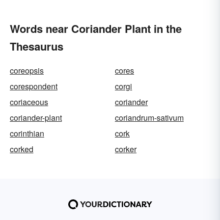
Words near Coriander Plant in the
Thesaurus
coreopsis
cores
corespondent
corgi
coriaceous
coriander
coriander-plant
coriandrum-sativum
corinthian
cork
corked
corker