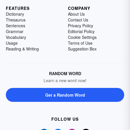
FEATURES
COMPANY
Dictionary
About Us
Thesaurus
Contact Us
Sentences
Privacy Policy
Grammar
Editorial Policy
Vocabulary
Cookie Settings
Usage
Terms of Use
Reading & Writing
Suggestion Box
RANDOM WORD
Learn a new word now!
Get a Random Word
FOLLOW US