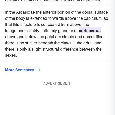
In the Argasidae the anterior portion of the dorsal surface
of the body is extended forwards above the capitulum, so
that this structure is concealed from above; the
integument is fairly uniformly granular or
coriaceous
above and below; the palpi are simple and unmodified;
there is no sucker beneath the claws in the adult, and
there is only a slight structural difference between the
sexes.
More Sentences
ADVERTISEMENT