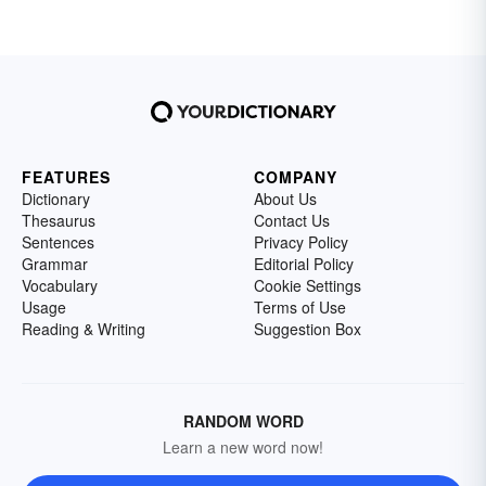
FEATURES
COMPANY
Dictionary
About Us
Thesaurus
Contact Us
Sentences
Privacy Policy
Grammar
Editorial Policy
Vocabulary
Cookie Settings
Usage
Terms of Use
Reading & Writing
Suggestion Box
RANDOM WORD
Learn a new word now!