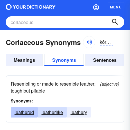
MENU
Coriaceous Synonyms
kôrē-āshəs, kŏr-
Meanings
Synonyms
Sentences
Resembling or made to resemble leather;
(adjective)
tough but pliable
Synonyms:
leathered
leatherlike
leathery