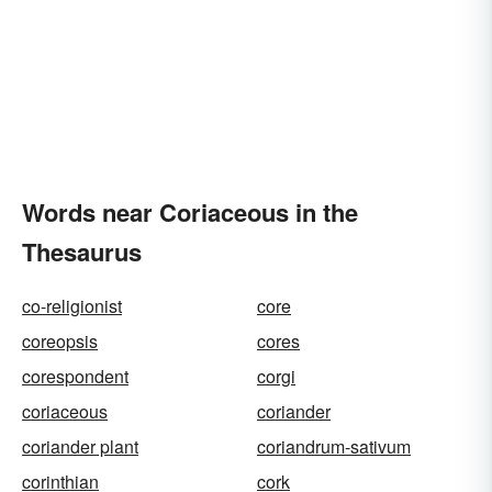
Words near Coriaceous in the
Thesaurus
co-religionist
core
coreopsis
cores
corespondent
corgi
coriaceous
coriander
coriander plant
coriandrum-sativum
corinthian
cork