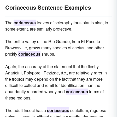
Coriaceous Sentence Examples
The
coriaceous
leaves of sclerophyllous plants also, to
some extent, are similarly protective.
The entire valley of the Rio Grande, from El Paso to
Brownsville, grows many species of cactus, and other
prickly
coriaceous
shrubs.
Again, the accuracy of the statement that the fleshy
Agaricini, Polyporei, Pezizae, &c., are relatively rarer in
the tropics may depend on the fact that they are more
difficult to collect and remit for identification than the
abundantly recorded woody and
coriaceous
forms of
these regions.
The adult insect has a
coriaceous
scutellum, rugulose
apically, usually without a shallow medial depression.