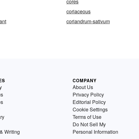
cores
coriaceous
ant
coriandrum-sativum
ES
COMPANY
y
About Us
us
Privacy Policy
es
Editorial Policy
Cookie Settings
ry
Terms of Use
Do Not Sell My
& Writing
Personal Information