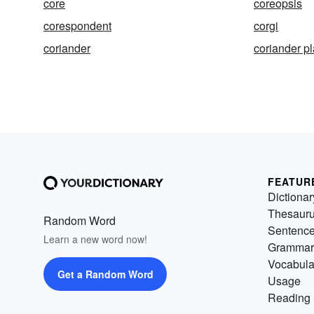
core
coreopsis
corespondent
corgi
coriander
coriander pl
FEATUR
Dictionar
Thesaur
Random Word
Sentenc
Learn a new word now!
Grammar
Vocabula
Get a Random Word
Usage
Reading 