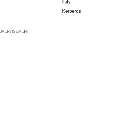
Italy
Kerberos
DVERTISEMENT