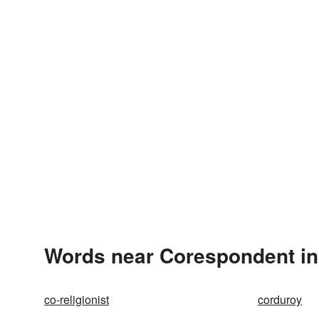
Words near Corespondent in
co-religionist
corduroy