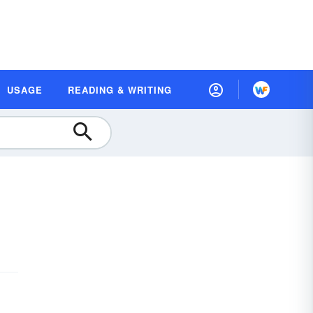
USAGE
READING & WRITING