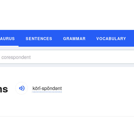
SAURUS
SENTENCES
GRAMMAR
VOCABULARY
ms
kōrĭ-spŏndənt