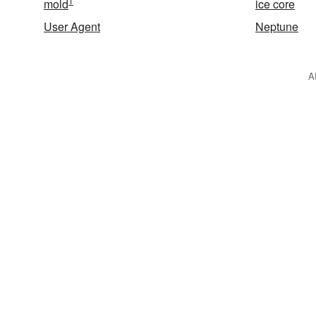
1
mold
ice core
User Agent
Neptune
A