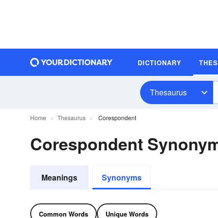
DICTIONARY
THE
Thesaurus
Home
Thesaurus
Corespondent
Corespondent Synony
Meanings
Synonyms
Common Words
Unique Words