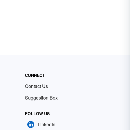
CONNECT
Contact Us
Suggestion Box
FOLLOW US
LinkedIn