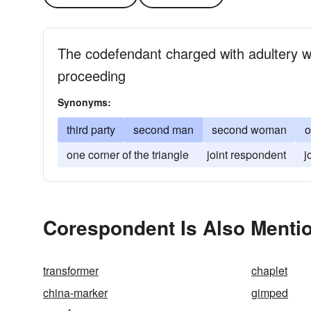
The codefendant charged with adultery w
proceeding
Synonyms:
third party
second man
second woman
o
one corner of the triangle
joint respondent
j
Corespondent Is Also Menti
transformer
chaplet
china-marker
gimped