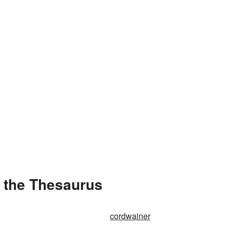
 the Thesaurus
cordwainer