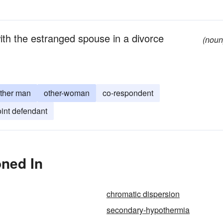
ith the estranged spouse in a divorce
(noun
ther man
other-woman
co-respondent
oint defendant
oned In
chromatic dispersion
secondary-hypothermia