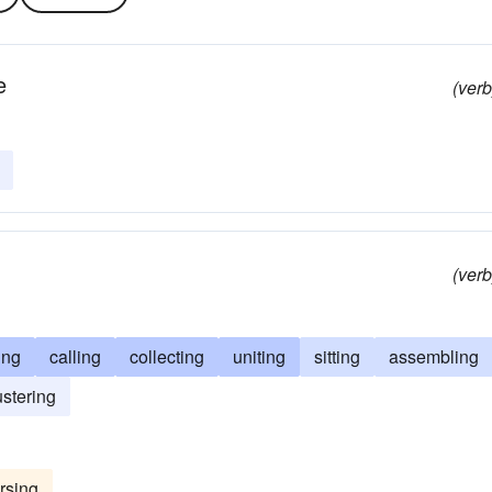
e
(verb
(verb
ing
calling
collecting
uniting
sitting
assembling
ustering
rsing