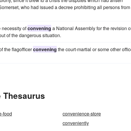
e colony, since it drew to a crisis the disputes which had arisen
Somerset, who had issued a decree prohibiting all persons from
 necessity of
convening
a National Assembly for the revision o
out of the dangerous situation.
f the flagofficer
convening
the court-martial or some other offic
e Thesaurus
e-food
convenience-store
conveniently