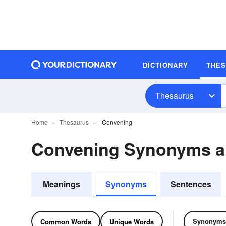
DICTIONARY
THE
Thesaurus
Home
Thesaurus
Convening
Convening Synonyms 
Meanings
Synonyms
Sentences
Synonyms
Common Words
Unique Words