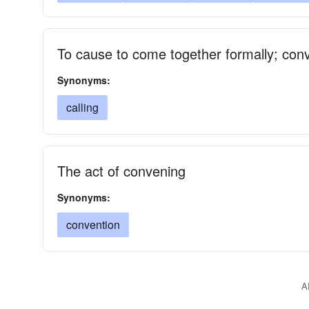
To cause to come together formally; con
Synonyms:
calling
The act of convening
Synonyms:
convention
A