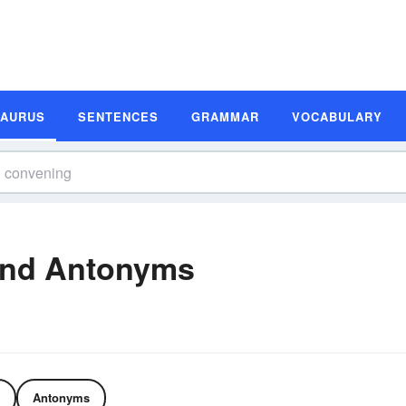
SAURUS
SENTENCES
GRAMMAR
VOCABULARY
and Antonyms
Antonyms