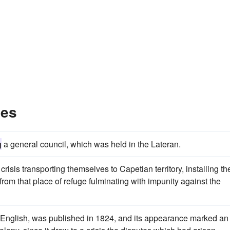
les
g
a general council, which was held in the Lateran.
crisis transporting themselves to Capetian territory, installing the
from that place of refuge fulminating with impunity against the
nd English, was published in 1824, and its appearance marked an