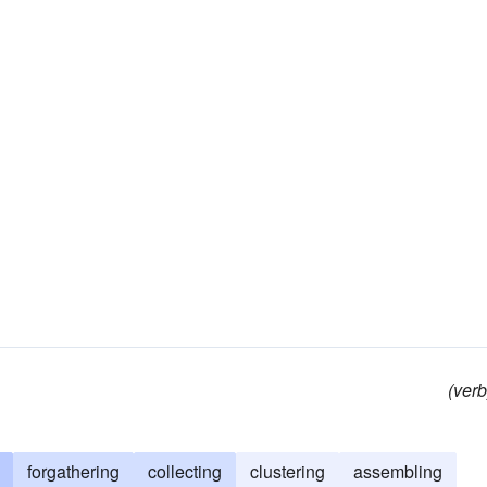
(verb
forgathering
collecting
clustering
assembling