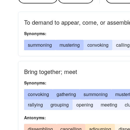
To demand to appear, come, or assembl
Synonyms:
summoning
mustering
convoking
calling
Bring together; meet
Synonyms:
convoking
gathering
summoning
muster
rallying
grouping
opening
meeting
cl
Antonyms:
dissembling
cancelling
adjourning
dispe