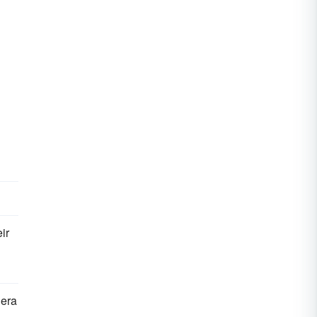
ir
 era