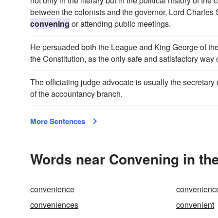
not only in the literary but in the political history of th
between the colonists and the governor, Lord Charles 
convening
or attending public meetings.
He persuaded both the League and King George of the
the Constitution, as the only safe and satisfactory way 
The officiating judge advocate is usually the secretary o
of the accountancy branch.
More Sentences
Words near Convening in th
convenience
convenienc
conveniences
convenient