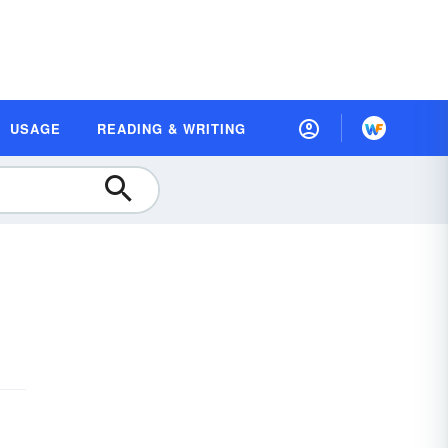
USAGE
READING & WRITING