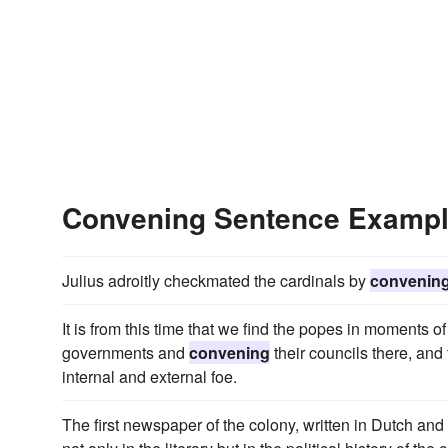
Convening Sentence Examp
Julius adroitly checkmated the cardinals by
convenin
It is from this time that we find the popes in moments of 
governments and
convening
their councils there, and 
internal and external foe.
The first newspaper of the colony, written in Dutch a