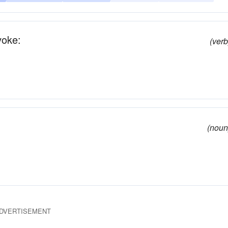
voke:
(verb
(noun
DVERTISEMENT