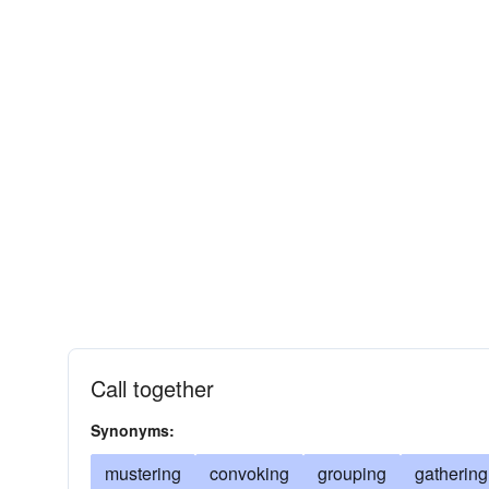
Call together
Synonyms:
mustering
convoking
grouping
gathering