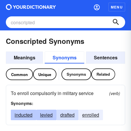
MENU
Conscripted Synonyms
Meanings
Synonyms
Sentences
Synonyms
Related
Common
Unique
To enroll compulsorily in military service
(verb)
Synonyms:
inducted
levied
drafted
enrolled