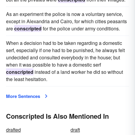
As an experiment the police is now a voluntary service,
except in Alexandria and Cairo, for which cities peasants
are
conscripted
for the police under army conditions.
When a decision had to be taken regarding a domestic
serf, especially if one had to be punished, he always felt
undecided and consulted everybody in the house; but
when it was possible to have a domestic serf
conscripted
instead of a land worker he did so without
the least hesitation.
More Sentences
Conscripted Is Also Mentioned In
drafted
draft