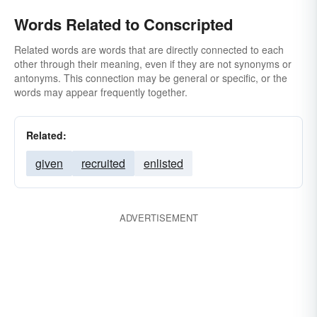
Words Related to Conscripted
Related words are words that are directly connected to each
other through their meaning, even if they are not synonyms or
antonyms. This connection may be general or specific, or the
words may appear frequently together.
Related:
given
recruited
enlisted
ADVERTISEMENT