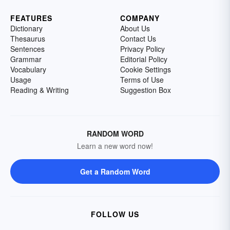
FEATURES
COMPANY
Dictionary
About Us
Thesaurus
Contact Us
Sentences
Privacy Policy
Grammar
Editorial Policy
Vocabulary
Cookie Settings
Usage
Terms of Use
Reading & Writing
Suggestion Box
RANDOM WORD
Learn a new word now!
Get a Random Word
FOLLOW US