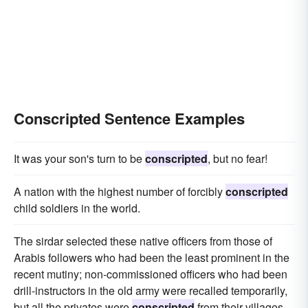
Conscripted Sentence Examples
It was your son's turn to be
conscripted
, but no fear!
A nation with the highest number of forcibly
conscripted
child soldiers in the world.
The sirdar selected these native officers from those of
Arabis followers who had been the least prominent in the
recent mutiny; non-commissioned officers who had been
drill-instructors in the old army were recalled temporarily,
but all the privates were
conscripted
from their villages.