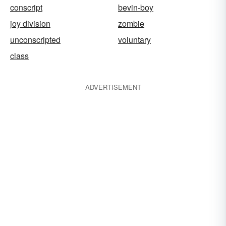
conscript
bevin-boy
joy division
zombie
unconscripted
voluntary
class
ADVERTISEMENT