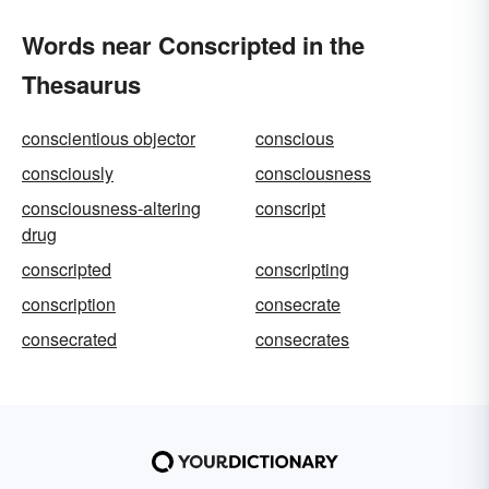
Words near Conscripted in the
Thesaurus
conscientious objector
conscious
consciously
consciousness
consciousness-altering
conscript
drug
conscripted
conscripting
conscription
consecrate
consecrated
consecrates