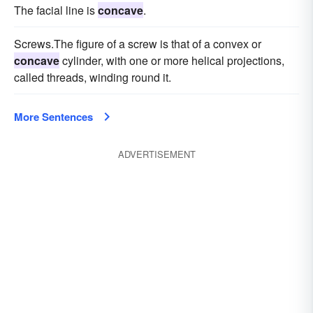
The facial line is
concave
.
Screws.The figure of a screw is that of a convex or
concave
cylinder, with one or more helical projections,
called threads, winding round it.
More Sentences
ADVERTISEMENT