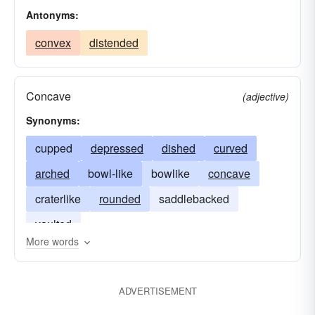
Antonyms:
convex
distended
Concave
(adjective)
Synonyms:
cupped
depressed
dished
curved
arched
bowl-like
bowlike
concave
craterlike
rounded
saddlebacked
vaulted
More words
ADVERTISEMENT