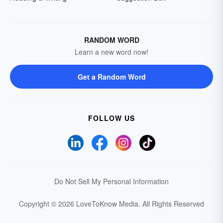
RANDOM WORD
Learn a new word now!
Get a Random Word
FOLLOW US
Do Not Sell My Personal Information
Copyright © 2026 LoveToKnow Media.
All Rights Reserved