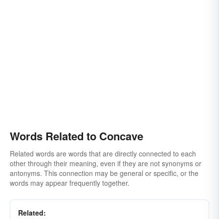
Words Related to Concave
Related words are words that are directly connected to each
other through their meaning, even if they are not synonyms or
antonyms. This connection may be general or specific, or the
words may appear frequently together.
Related: