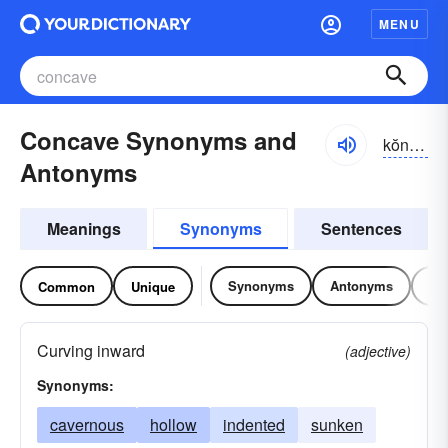
MENU
Concave Synonyms and
kŏn-kāv, kŏnkāv
Antonyms
Meanings
Synonyms
Sentences
Synonyms
Antonyms
Re
Common
Unique
Curving inward
(adjective)
Synonyms:
cavernous
hollow
indented
sunken