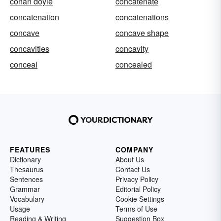
conan doyle
concatenate
concatenation
concatenations
concave
concave shape
concavities
concavity
conceal
concealed
FEATURES
COMPANY
Dictionary
About Us
Thesaurus
Contact Us
Sentences
Privacy Policy
Grammar
Editorial Policy
Vocabulary
Cookie Settings
Usage
Terms of Use
Reading & Writing
Suggestion Box