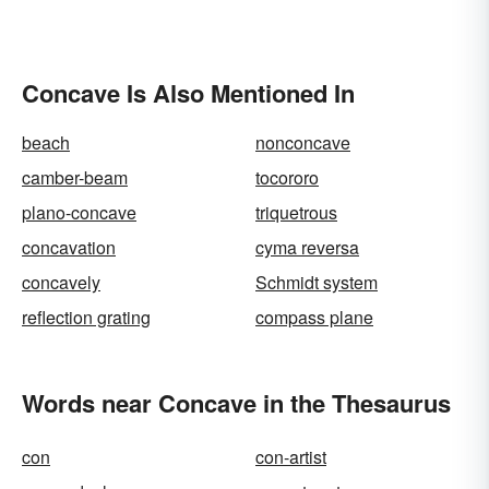
Concave Is Also Mentioned In
beach
nonconcave
camber-beam
tocororo
plano-concave
triquetrous
concavation
cyma reversa
concavely
Schmidt system
reflection grating
compass plane
Words near Concave in the Thesaurus
con
con-artist