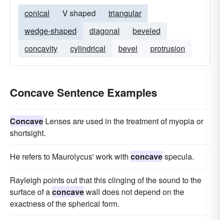
conical
V shaped
triangular
wedge-shaped
diagonal
beveled
concavity
cylindrical
bevel
protrusion
Concave Sentence Examples
Concave
Lenses are used in the treatment of myopia or
shortsight.
He refers to Maurolycus' work with
concave
specula.
Rayleigh points out that this clinging of the sound to the
surface of a
concave
wall does not depend on the
exactness of the spherical form.