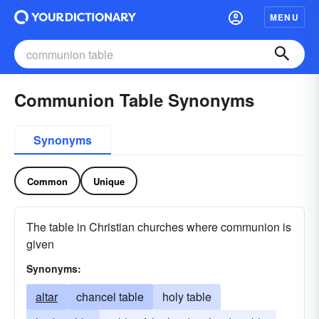
MENU
Communion Table Synonyms
Synonyms
Common
Unique
The table in Christian churches where communion is
given
Synonyms:
altar
chancel table
holy table