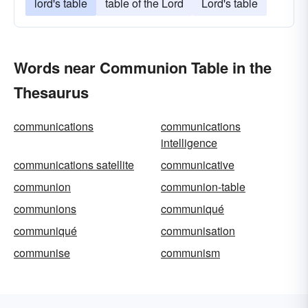
lord's table
table of the Lord
Lord's table
Words near Communion Table in the
Thesaurus
communications
communications
intelligence
communications satellite
communicative
communion
communion-table
communions
communiqué
communiqué
communisation
communise
communism