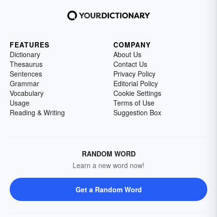
FEATURES
COMPANY
Dictionary
About Us
Thesaurus
Contact Us
Sentences
Privacy Policy
Grammar
Editorial Policy
Vocabulary
Cookie Settings
Usage
Terms of Use
Reading & Writing
Suggestion Box
RANDOM WORD
Learn a new word now!
Get a Random Word