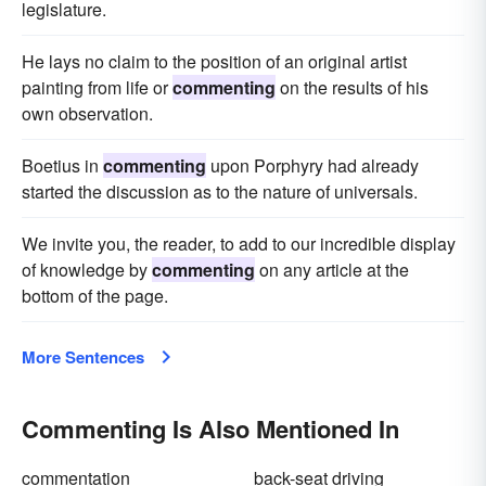
legislature.
He lays no claim to the position of an original artist
painting from life or
commenting
on the results of his
own observation.
Boetius in
commenting
upon Porphyry had already
started the discussion as to the nature of universals.
We invite you, the reader, to add to our incredible display
of knowledge by
commenting
on any article at the
bottom of the page.
More Sentences
Commenting Is Also Mentioned In
commentation
back-seat driving