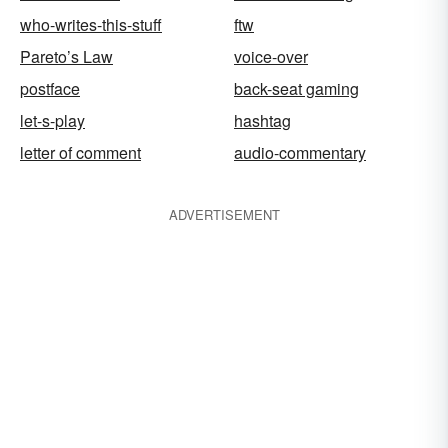
who-writes-this-stuff
ftw
Pareto’s Law
voice-over
postface
back-seat gaming
let-s-play
hashtag
letter of comment
audio-commentary
ADVERTISEMENT