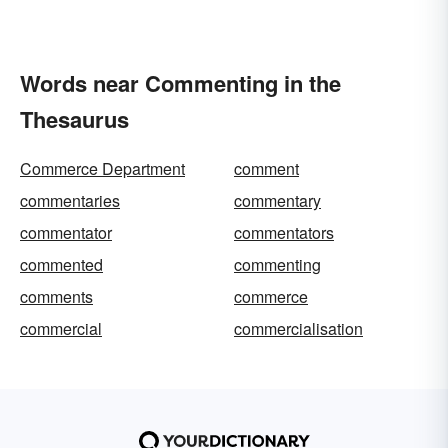
Words near Commenting in the
Thesaurus
Commerce Department
comment
commentaries
commentary
commentator
commentators
commented
commenting
comments
commerce
commercial
commercialisation