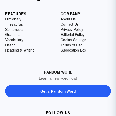
FEATURES
COMPANY
Dictionary
About Us
Thesaurus
Contact Us
Sentences
Privacy Policy
Grammar
Editorial Policy
Vocabulary
Cookie Settings
Usage
Terms of Use
Reading & Writing
Suggestion Box
RANDOM WORD
Learn a new word now!
Get a Random Word
FOLLOW US