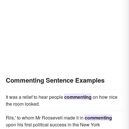
Commenting Sentence Examples
It was a relief to hear people
commenting
on how nice
the room looked.
Riis,' to whom Mr Roosevelt made it in
commenting
upon his first political success in the New York