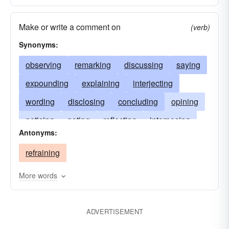
Make or write a comment on
(verb)
Synonyms:
observing
remarking
discussing
saying
expounding
explaining
interjecting
wording
disclosing
concluding
opining
noticing
noting
reflecting
interposing
Antonyms:
criticizing
mentioning
illustrating
refraining
affirming
talking
annotating
asserting
pronouncing
expressing
stating
More words
discoursing
descanting
glossing
ADVERTISEMENT