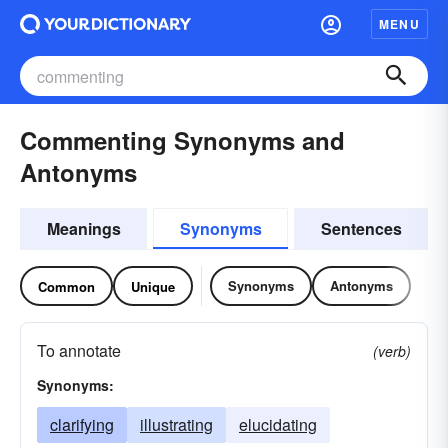
MENU
Commenting Synonyms and
Antonyms
Meanings
Synonyms
Sentences
Synonyms
Antonyms
Common
Unique
To annotate
(verb)
Synonyms:
clarifying
illustrating
elucidating