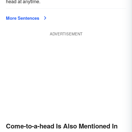
head at anytime.
More Sentences
ADVERTISEMENT
Come-to-a-head Is Also Mentioned In