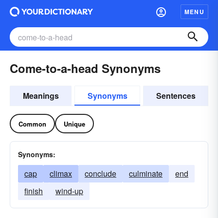
MENU
Come-to-a-head Synonyms
Meanings
Synonyms
Sentences
Common
Unique
Synonyms:
cap
climax
conclude
culminate
end
finish
wind-up