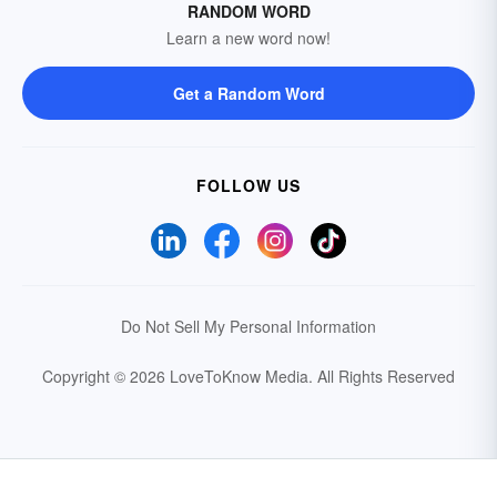
RANDOM WORD
Learn a new word now!
Get a Random Word
FOLLOW US
Do Not Sell My Personal Information
Copyright © 2026 LoveToKnow Media.
All Rights Reserved