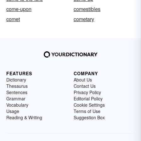
come-upon
comestibles
comet
cometary
FEATURES
COMPANY
Dictionary
About Us
Thesaurus
Contact Us
Sentences
Privacy Policy
Grammar
Editorial Policy
Vocabulary
Cookie Settings
Usage
Terms of Use
Reading & Writing
Suggestion Box