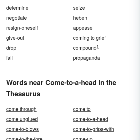
determine
seize
negotiate
heben
resign-oneself
appease
give-out
coming to grief
1
drop
compound
fall
propaganda
Words near Come-to-a-head in the
Thesaurus
come through
come to
come unglued
come-to-a-head
come-to-blows
come-to-grips-with
come-to-the-fore
come-up