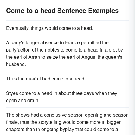
Come-to-a-head Sentence Examples
Eventually, things would come to a head.
Albany's longer absence in France permitted the
partyfaction of the nobles to come to a head in a plot by
the earl of Arran to seize the earl of Angus, the queen's
husband.
Thus the quarrel had come to a head.
Styes come to a head in about three days when they
open and drain.
The shows had a conclusive season opening and season
finale, thus the storytelling would come more in bigger
chapters than in ongoing byplay that could come to a