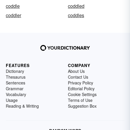
coddle
coddled
coddler
coddles
FEATURES
COMPANY
Dictionary
About Us
Thesaurus
Contact Us
Sentences
Privacy Policy
Grammar
Editorial Policy
Vocabulary
Cookie Settings
Usage
Terms of Use
Reading & Writing
Suggestion Box