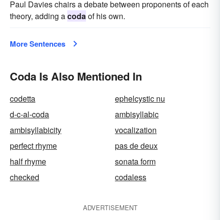
Paul Davies chairs a debate between proponents of each
theory, adding a
coda
of his own.
More Sentences
Coda Is Also Mentioned In
codetta
ephelcystic nu
d-c-al-coda
ambisyllabic
ambisyllabicity
vocalization
perfect rhyme
pas de deux
half rhyme
sonata form
checked
codaless
ADVERTISEMENT