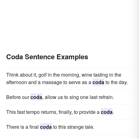
Coda Sentence Examples
Think about it, golf in the morning, wine tasting in the
afternoon and a massage to serve as a
coda
to the day.
Before our
coda
, allow us to sing one last refrain.
This fast tempo returns, finally, to provide a
coda
.
There is a final
coda
to this strange tale.