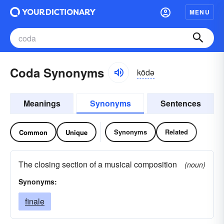
MENU
Coda Synonyms
kōdə
Meanings
Synonyms
Sentences
Synonyms
Related
Common
Unique
The closing section of a musical composition
(noun)
Synonyms:
finale