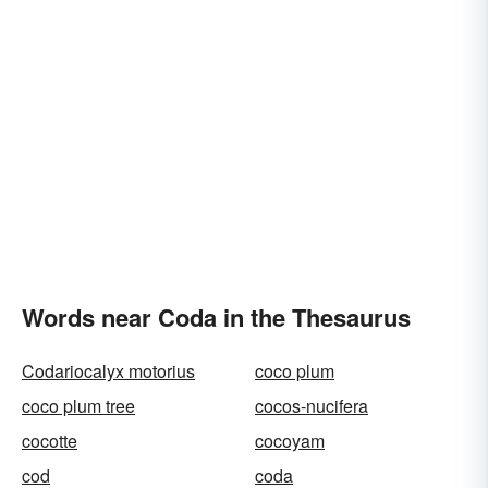
Words near Coda in the Thesaurus
Codariocalyx motorius
coco plum
coco plum tree
cocos-nucifera
cocotte
cocoyam
cod
coda