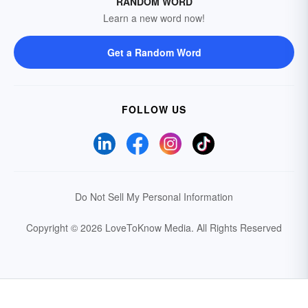
RANDOM WORD
Learn a new word now!
Get a Random Word
FOLLOW US
Do Not Sell My Personal Information
Copyright © 2026 LoveToKnow Media.
All Rights Reserved
Your Privacy Choices