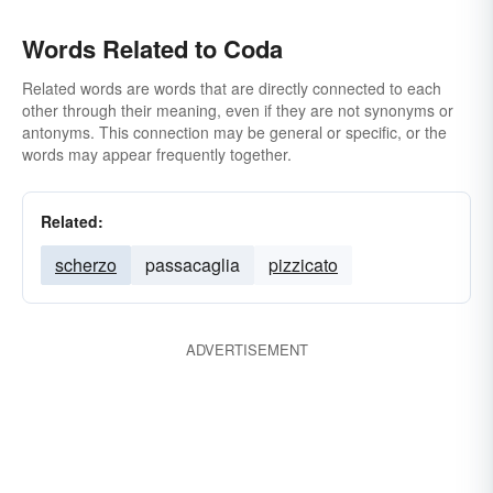
Words Related to Coda
Related words are words that are directly connected to each
other through their meaning, even if they are not synonyms or
antonyms. This connection may be general or specific, or the
words may appear frequently together.
Related:
scherzo
passacaglia
pizzicato
ADVERTISEMENT