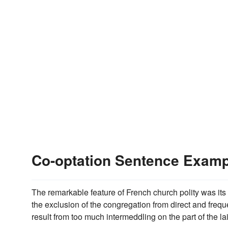
Co-optation Sentence Exam
The remarkable feature of French church polity was its 
the exclusion of the congregation from direct and frequ
result from too much intermeddling on the part of the lai