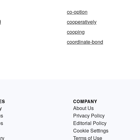
co-option
d
cooperatively
cooping
coordinate-bond
ES
COMPANY
y
About Us
us
Privacy Policy
es
Editorial Policy
Cookie Settings
ry
Terms of Use