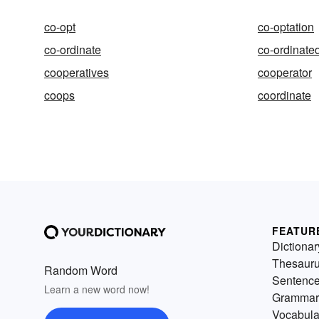
co-opt
co-optation
co-ordinate
co-ordinate
cooperatives
cooperator
coops
coordinate
FEATUR
Dictionar
Thesaur
Random Word
Sentenc
Learn a new word now!
Grammar
Vocabula