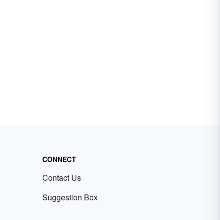
CONNECT
Contact Us
Suggestion Box