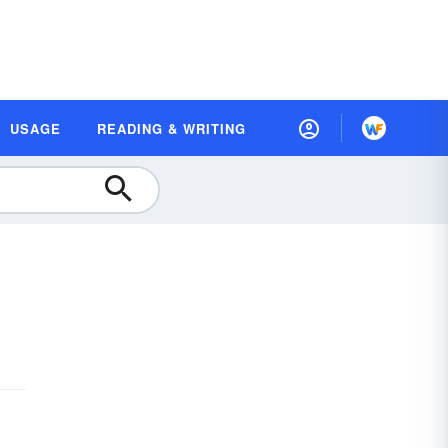
USAGE
READING & WRITING