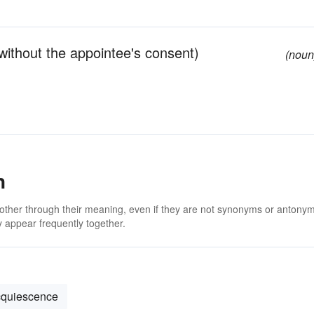
without the appointee's consent)
(noun
n
 other through their meaning, even if they are not synonyms or antony
 appear frequently together.
cquiescence