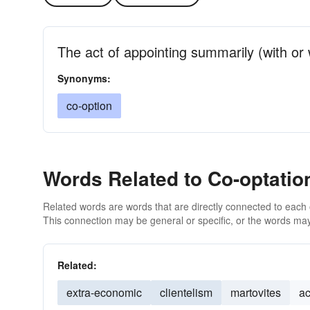
The act of appointing summarily (with or 
Synonyms:
co-option
Words Related to Co-optatio
Related words are words that are directly connected to each
This connection may be general or specific, or the words may
Related:
extra-economic
clientelism
martovites
a