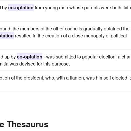
d by
co-optation
from young men whose parents were both livin
ound, the members of the other councils gradually obtained the
tation
resulted in the creation of a close monopoly of political
led up by
co-optation
- was submitted to popular election, a cha
mitia was devised for this purpose.
tion of the president, who, with a flamen, was himself elected f
he Thesaurus