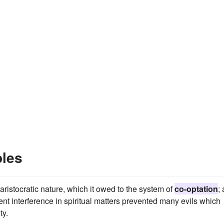
ples
aristocratic nature, which it owed to the system of
co-optation
;
ent interference in spiritual matters prevented many evils which
ty.