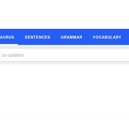
SAURUS
SENTENCES
GRAMMAR
VOCABULARY