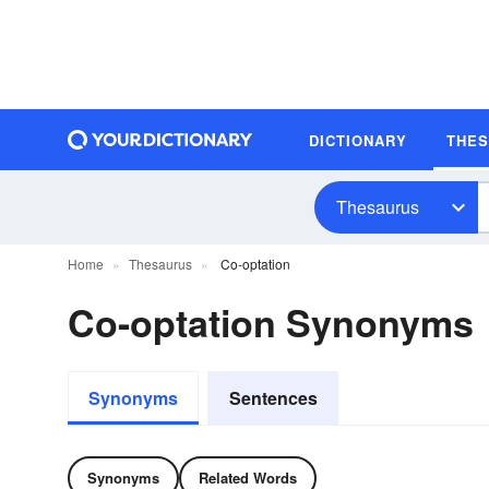
DICTIONARY
THE
Thesaurus
Home
Thesaurus
Co-optation
Co-optation Synonyms
Synonyms
Sentences
Synonyms
Related Words