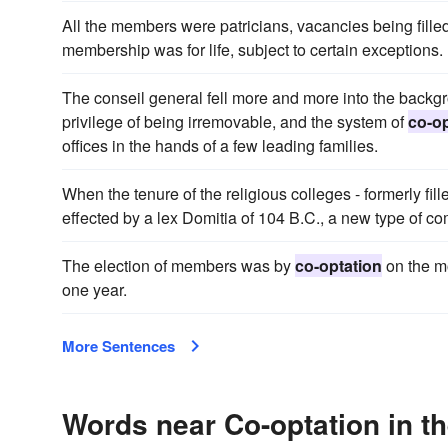
All the members were patricians, vacancies being fille
membership was for life, subject to certain exceptions.
The conseil general fell more and more into the backgr
privilege of being irremovable, and the system of
co-op
offices in the hands of a few leading families.
When the tenure of the religious colleges - formerly fil
effected by a lex Domitia of 104 B.C., a new type of co
The election of members was by
co-optation
on the mo
one year.
More Sentences
Words near Co-optation in t