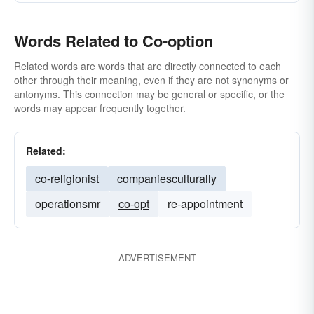
Words Related to Co-option
Related words are words that are directly connected to each
other through their meaning, even if they are not synonyms or
antonyms. This connection may be general or specific, or the
words may appear frequently together.
Related:
co-religionist
companiesculturally
operationsmr
co-opt
re-appointment
ADVERTISEMENT