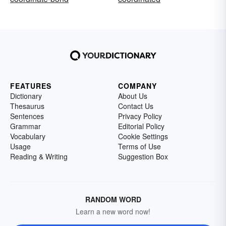
FEATURES
COMPANY
Dictionary
About Us
Thesaurus
Contact Us
Sentences
Privacy Policy
Grammar
Editorial Policy
Vocabulary
Cookie Settings
Usage
Terms of Use
Reading & Writing
Suggestion Box
RANDOM WORD
Learn a new word now!