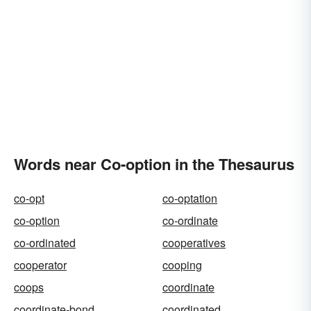
Words near Co-option in the Thesaurus
co-opt
co-optation
co-option
co-ordinate
co-ordinated
cooperatives
cooperator
cooping
coops
coordinate
coordinate-bond
coordinated