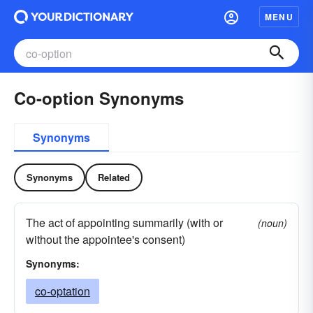
MENU
Co-option Synonyms
Synonyms
Synonyms
Related
The act of appointing summarily (with or
(noun)
without the appointee's consent)
Synonyms:
co-optation