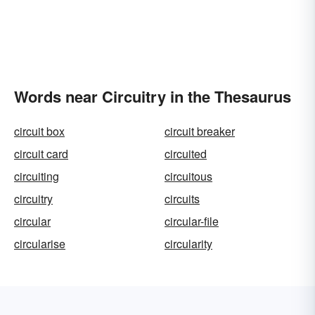
Words near Circuitry in the Thesaurus
circuit box
circuit breaker
circuit card
circuited
circuiting
circuitous
circuitry
circuits
circular
circular-file
circularise
circularity