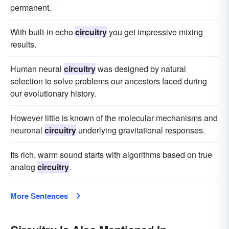
permanent.
With built-in echo
circuitry
you get impressive mixing
results.
Human neural
circuitry
was designed by natural
selection to solve problems our ancestors faced during
our evolutionary history.
However little is known of the molecular mechanisms and
neuronal
circuitry
underlying gravitational responses.
Its rich, warm sound starts with algorithms based on true
analog
circuitry
.
More Sentences