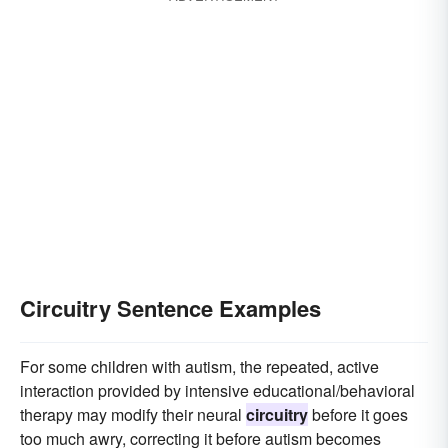
Circuitry Sentence Examples
For some children with autism, the repeated, active
interaction provided by intensive educational/behavioral
therapy may modify their neural
circuitry
before it goes
too much awry, correcting it before autism becomes