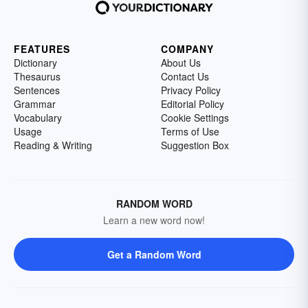
FEATURES
COMPANY
Dictionary
About Us
Thesaurus
Contact Us
Sentences
Privacy Policy
Grammar
Editorial Policy
Vocabulary
Cookie Settings
Usage
Terms of Use
Reading & Writing
Suggestion Box
RANDOM WORD
Learn a new word now!
Get a Random Word