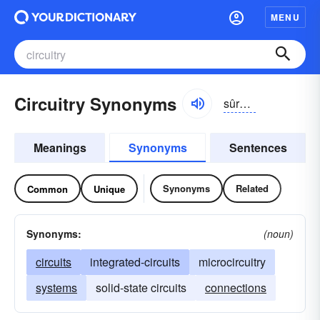
MENU
Circuitry Synonyms
sûrkĭ-trē
Meanings
Synonyms
Sentences
Synonyms
Related
Common
Unique
Synonyms:
(noun)
circuits
integrated-circuits
microcircuitry
systems
solid-state circuits
connections