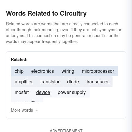
Words Related to Circuitry
Related words are words that are directly connected to each
other through their meaning, even if they are not synonyms or
antonyms. This connection may be general or specific, or the
words may appear frequently together.
Related:
chip
electronics
wiring
microprocessor
amplifier
transistor
diode
transducer
mosfet
device
power supply
preamplifier
More words
ADVERTISEMENT