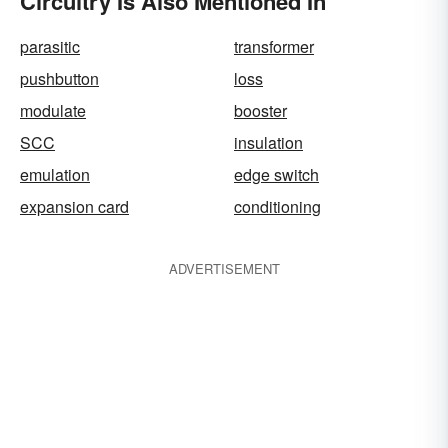
Circuitry Is Also Mentioned In
parasitic
transformer
pushbutton
loss
modulate
booster
SCC
insulation
emulation
edge switch
expansion card
conditioning
ADVERTISEMENT