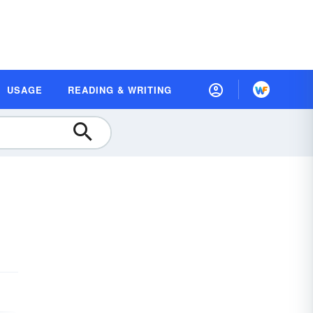
USAGE
READING & WRITING