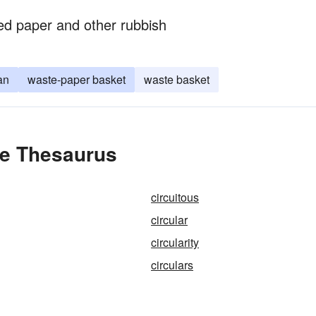
ded paper and other rubbish
an
waste-paper basket
waste basket
the Thesaurus
circuitous
circular
circularity
circulars