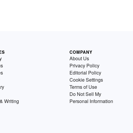
ES
COMPANY
y
About Us
us
Privacy Policy
es
Editorial Policy
Cookie Settings
ry
Terms of Use
Do Not Sell My
& Writing
Personal Information