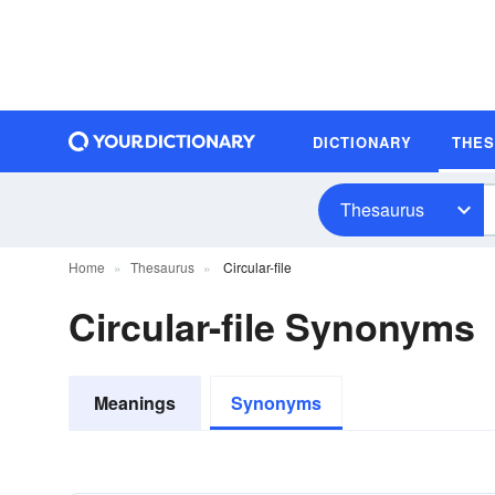
DICTIONARY
THE
Thesaurus
Home
Thesaurus
Circular-file
Circular-file Synonyms
Meanings
Synonyms