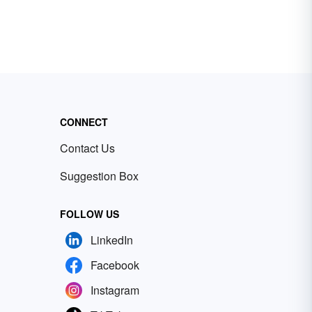
CONNECT
Contact Us
Suggestion Box
FOLLOW US
LinkedIn
Facebook
Instagram