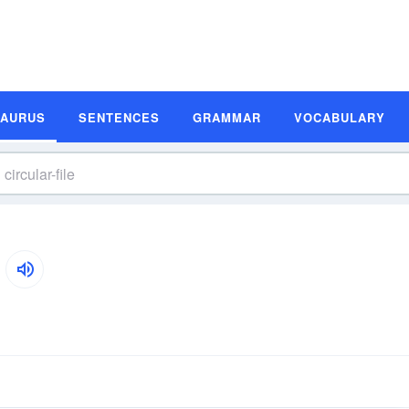
SAURUS
SENTENCES
GRAMMAR
VOCABULARY