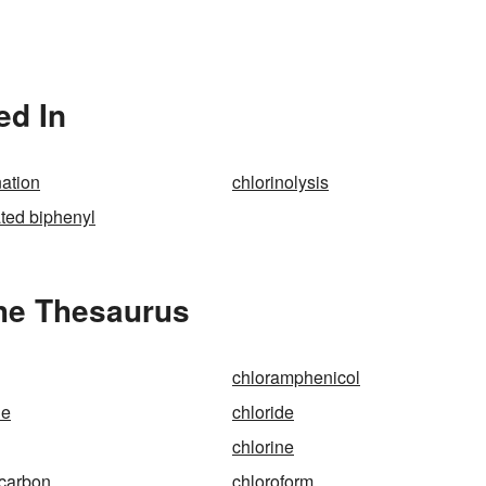
ed In
ation
chlorinolysis
ated biphenyl
the Thesaurus
chloramphenicol
ne
chloride
chlorine
ocarbon
chloroform