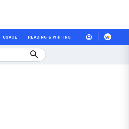
USAGE
READING & WRITING