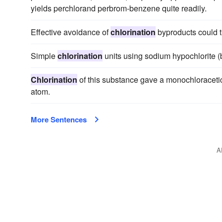
yields perchlorand perbrom-benzene quite readily.
Effective avoidance of
chlorination
byproducts could t
Simple
chlorination
units using sodium hypochlorite (bl
Chlorination
of this substance gave a monochloracetic
atom.
More Sentences
A