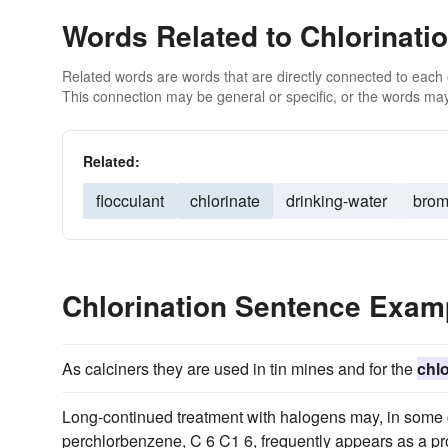
Words Related to Chlorinati
Related words are words that are directly connected to each
This connection may be general or specific, or the words may
Related:
flocculant
chlorinate
drinking-water
brom
Chlorination Sentence Exam
As calciners they are used in tin mines and for the
chlo
Long-continued treatment with halogens may, in some c
perchlorbenzene, C 6 C1 6, frequently appears as a pr