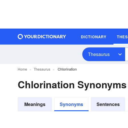
DICTIONARY
THE
Thesaurus
Home
Thesaurus
Chlorination
Chlorination Synonyms
Meanings
Synonyms
Sentences