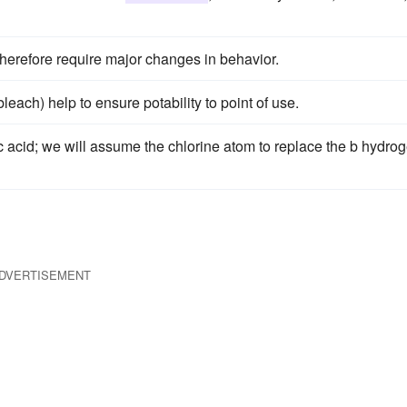
herefore require major changes in behavior.
each) help to ensure potability to point of use.
 acid; we will assume the chlorine atom to replace the b hydro
DVERTISEMENT