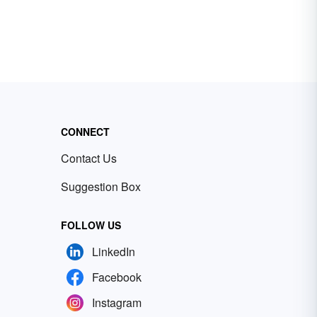
CONNECT
Contact Us
Suggestion Box
FOLLOW US
LinkedIn
Facebook
Instagram