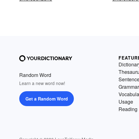
FEATUR
Dictionar
Thesaur
Random Word
Sentenc
Learn a new word now!
Grammar
Vocabula
Get a Random Word
Usage
Reading 