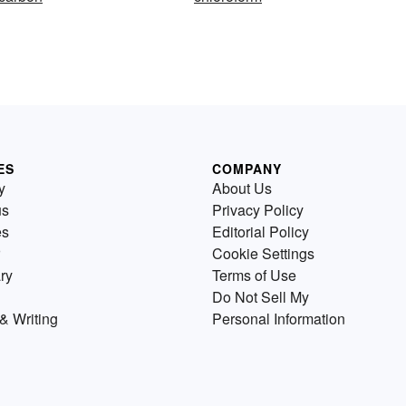
ES
COMPANY
y
About Us
us
Privacy Policy
es
Editorial Policy
Cookie Settings
ry
Terms of Use
Do Not Sell My
& Writing
Personal Information