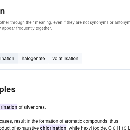
on
 other through their meaning, even if they are not synonyms or antony
 appear frequently together.
ination
halogenate
volatilisation
ples
rination
of silver ores.
ases, result in the formation of aromatic compounds; thus
oduct of exhaustive
chlorination
, while hexyl iodide, C 6 H 13 I,