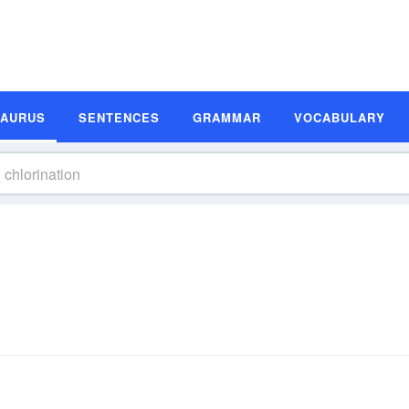
SAURUS
SENTENCES
GRAMMAR
VOCABULARY