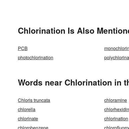
Chlorination Is Also Mention
PCB
monochlorin
photochlorination
polychlorin
Words near Chlorination in 
Chloris truncata
chloramine
chlorella
chlorhexidi
chlorinate
chlorination
chlorobenzene
chlorofluor