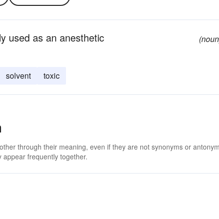
rly used as an anesthetic
(noun
solvent
toxic
m
 other through their meaning, even if they are not synonyms or antony
 appear frequently together.