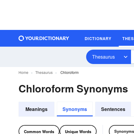
DICTIONARY
THE
Thesaurus
Home
Thesaurus
Chloroform
Chloroform Synonyms
Meanings
Synonyms
Sentences
Synonyms
Common Words
Unique Words