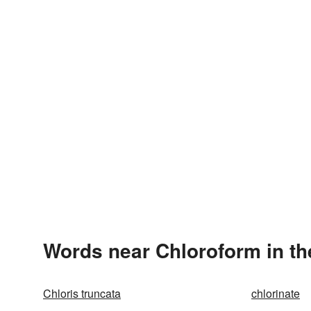
Words near Chloroform in t
Chloris truncata
chlorinate