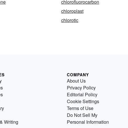
ene
chlorofluorocarbon
chloroplast
chlorotic
ES
COMPANY
y
About Us
us
Privacy Policy
es
Editorial Policy
Cookie Settings
ry
Terms of Use
Do Not Sell My
& Writing
Personal Information