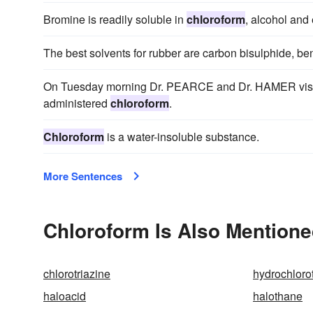
Bromine is readily soluble in
chloroform
, alcohol and 
The best solvents for rubber are carbon bisulphide, b
On Tuesday morning Dr. PEARCE and Dr. HAMER visited
administered
chloroform
.
Chloroform
is a water-insoluble substance.
More Sentences
Chloroform Is Also Mentione
chlorotriazine
hydrochloro
haloacid
halothane