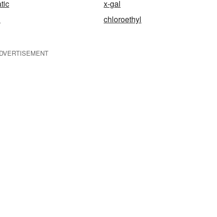
tic
x-gal
l
chloroethyl
DVERTISEMENT