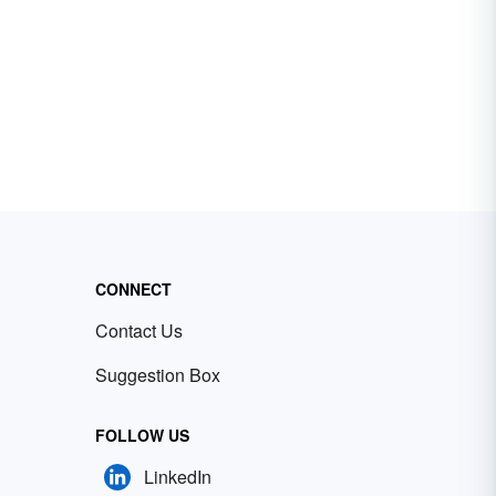
CONNECT
Contact Us
Suggestion Box
FOLLOW US
LinkedIn