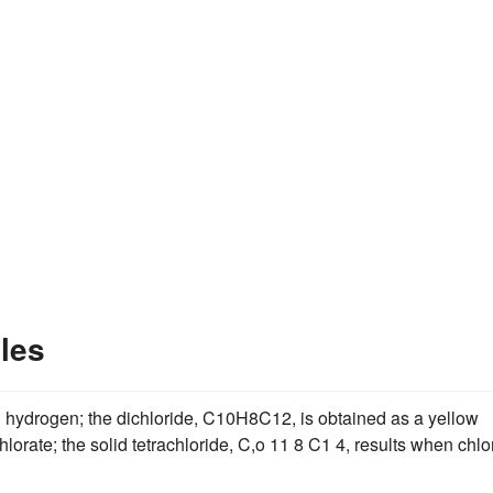
les
th hydrogen; the dichloride, C10H8C12, is obtained as a yellow
lorate; the solid tetrachloride, C,o 11 8 C1 4, results when chlo