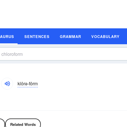
SAURUS
SENTENCES
GRAMMAR
VOCABULARY
klôrə-fôrm
Related Words