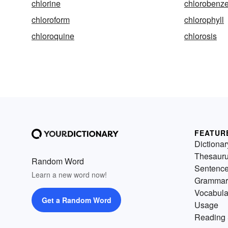
chlorine
chlorobenz
chloroform
chlorophyll
chloroquine
chlorosis
FEATUR
Dictionar
Thesaur
Random Word
Sentenc
Learn a new word now!
Grammar
Vocabula
Get a Random Word
Usage
Reading 