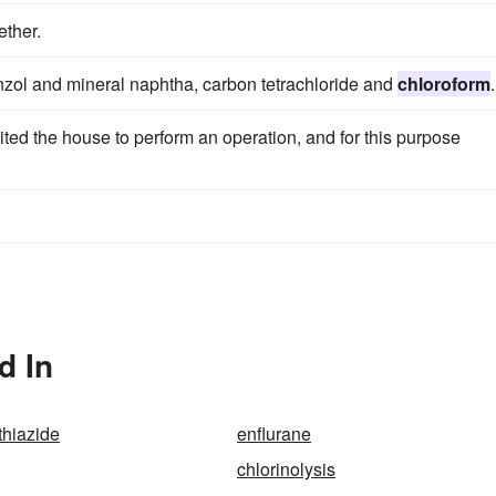
ether.
enzol and mineral naphtha, carbon tetrachloride and
chloroform
.
 the house to perform an operation, and for this purpose
d In
thiazide
enflurane
chlorinolysis