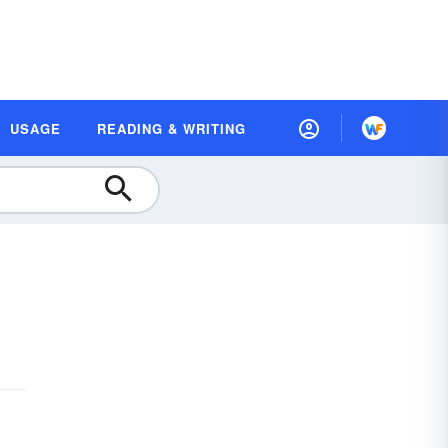
USAGE
READING & WRITING