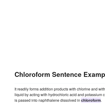
Chloroform Sentence Examp
It readily forms addition products with chlorine and wi
liquid by acting with hydrochloric acid and potassium ch
is passed into naphthalene dissolved in
chloroform
.