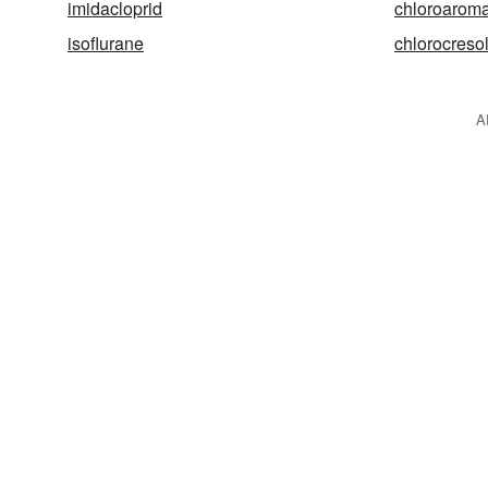
imidacloprid
chloroaroma
isoflurane
chlorocreso
A