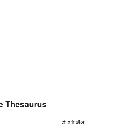
he Thesaurus
chlorination