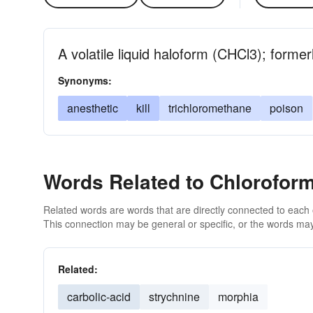
A volatile liquid haloform (CHCl3); forme
Synonyms:
anesthetic
kill
trichloromethane
poison
Words Related to Chlorofor
Related words are words that are directly connected to each
This connection may be general or specific, or the words may
Related:
carbolic-acid
strychnine
morphia