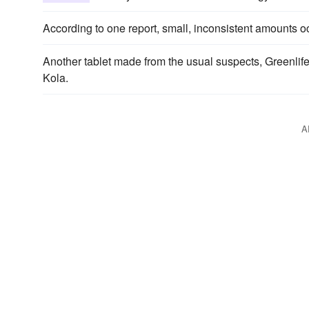
According to one report, small, inconsistent amounts 
Another tablet made from the usual suspects, Greenlif
Kola.
A