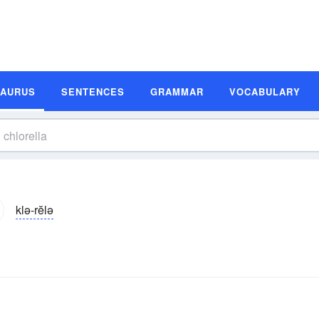
SAURUS
SENTENCES
GRAMMAR
VOCABULARY
klə-rĕlə