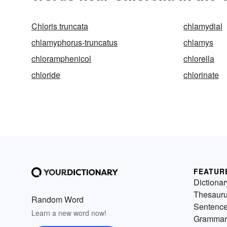
Chloris truncata
chlamydial
chlamyphorus-truncatus
chlamys
chloramphenicol
chlorella
chloride
chlorinate
FEATUR
Dictionar
Thesaur
Random Word
Sentenc
Learn a new word now!
Grammar