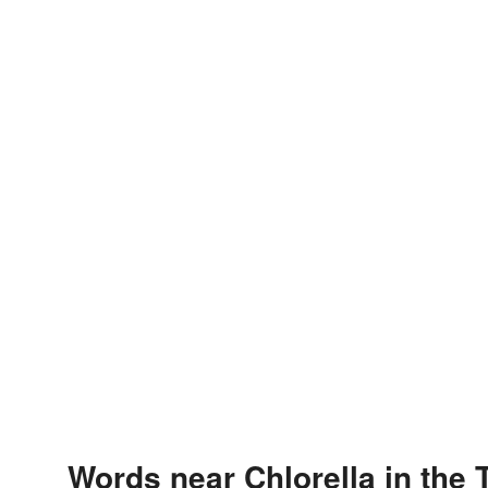
Words near Chlorella in the