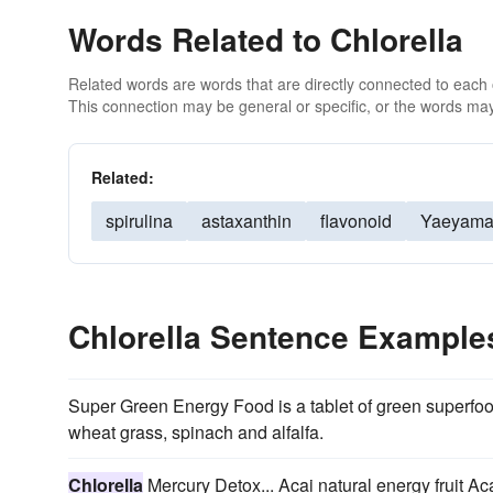
Words Related to Chlorella
Related words are words that are directly connected to each
This connection may be general or specific, or the words may
Related:
spirulina
astaxanthin
flavonoid
Yaeyam
Chlorella Sentence Example
Super Green Energy Food is a tablet of green superfo
wheat grass, spinach and alfalfa.
Chlorella
Mercury Detox... Acai natural energy fruit Ac