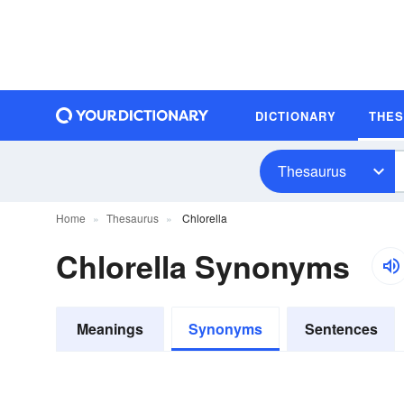
DICTIONARY
THE
Thesaurus
Home
Thesaurus
Chlorella
Chlorella Synonyms
Meanings
Synonyms
Sentences