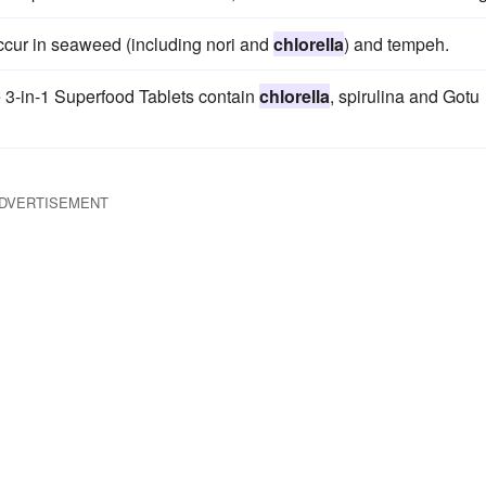
occur in seaweed (including nori and
chlorella
) and tempeh.
e 3-in-1 Superfood Tablets contain
chlorella
, spirulina and Gotu
DVERTISEMENT