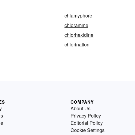
chlamyphore
chloramine
chlorhexidine
chlorination
ES
COMPANY
y
About Us
us
Privacy Policy
es
Editorial Policy
Cookie Settings