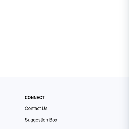
CONNECT
Contact Us
Suggestion Box