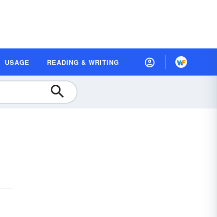
USAGE
READING & WRITING