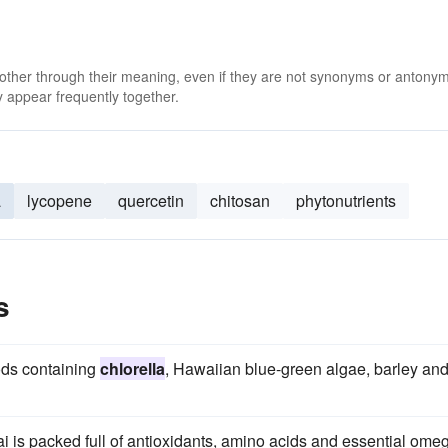
 other through their meaning, even if they are not synonyms or antony
 appear frequently together.
a
lycopene
quercetin
chitosan
phytonutrients
s
ods containing
chlorella
, Hawaiian blue-green algae, barley an
ai is packed full of antioxidants, amino acids and essential ome