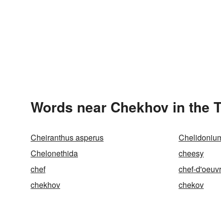
Words near Chekhov in the 
Cheiranthus asperus
Chelidoniu
Chelonethida
cheesy
chef
chef-d'oeuv
chekhov
chekov