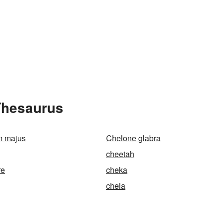
Thesaurus
m majus
Chelone glabra
cheetah
re
cheka
chela