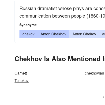
Russian dramatist whose plays are concern
communication between people (1860-1
Synonyms:
chekov
Anton Chekhov
Anton Chekov
a
Chekhov Is Also Mentioned I
Garnett
chekhovian
Tchekov
A