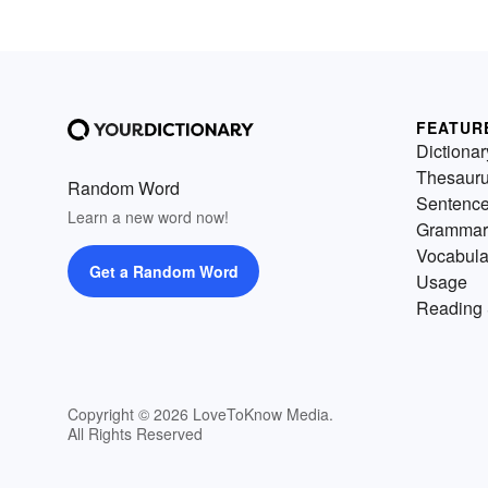
FEATUR
Dictionar
Thesaur
Random Word
Sentenc
Learn a new word now!
Grammar
Vocabula
Get a Random Word
Usage
Reading 
Copyright © 2026 LoveToKnow Media.
All Rights Reserved