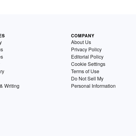
ES
COMPANY
y
About Us
us
Privacy Policy
es
Editorial Policy
Cookie Settings
ry
Terms of Use
Do Not Sell My
& Writing
Personal Information