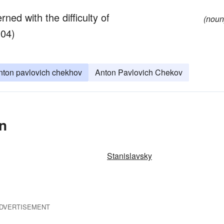
ed with the difficulty of
(noun
904)
nton pavlovich chekhov
Anton Pavlovich Chekov
n
Stanislavsky
DVERTISEMENT