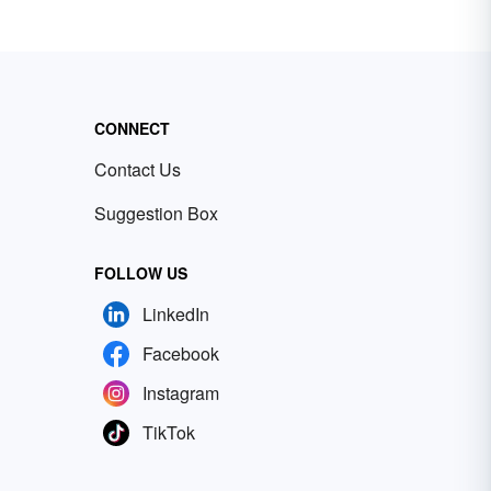
CONNECT
Contact Us
Suggestion Box
FOLLOW US
LinkedIn
Facebook
Instagram
TikTok