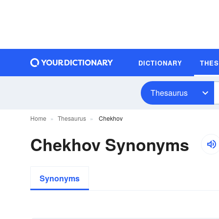
DICTIONARY
THE
Thesaurus
Home
Thesaurus
Chekhov
Chekhov Synonyms
Synonyms