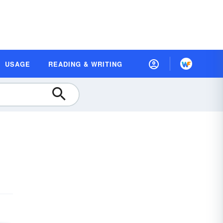
USAGE
READING & WRITING