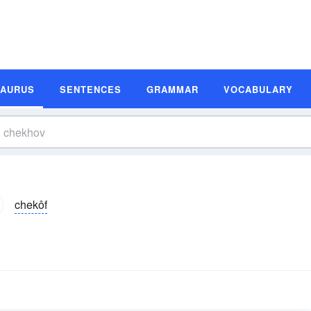
SAURUS
SENTENCES
GRAMMAR
VOCABULARY
chekôf