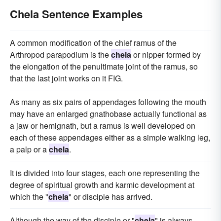
Chela Sentence Examples
A common modification of the chief ramus of the
Arthropod parapodium is the
chela
or nipper formed by
the elongation of the penultimate joint of the ramus, so
that the last joint works on it FIG.
As many as six pairs of appendages following the mouth
may have an enlarged gnathobase actually functional as
a jaw or hemignath, but a ramus is well developed on
each of these appendages either as a simple walking leg,
a palp or a
chela
.
It is divided into four stages, each one representing the
degree of spiritual growth and karmic development at
which the "
chela
" or disciple has arrived.
Although the way of the disciple or "
chela
" is always