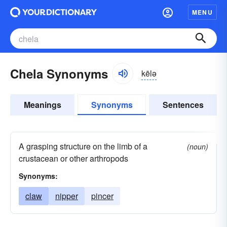
MENU
Chela Synonyms
kēlə
Meanings
Synonyms
Sentences
A grasping structure on the limb of a
(noun)
crustacean or other arthropods
Synonyms:
claw
nipper
pincer