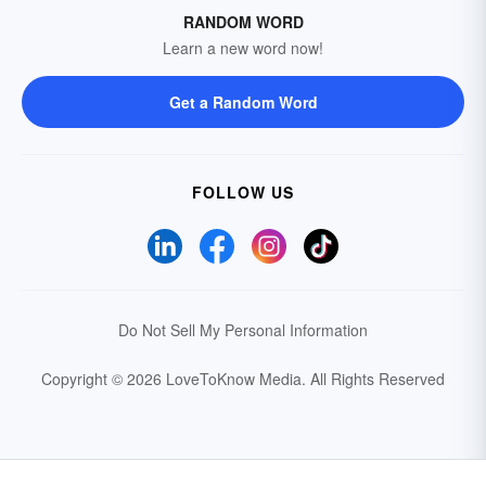
RANDOM WORD
Learn a new word now!
Get a Random Word
FOLLOW US
Do Not Sell My Personal Information
Copyright © 2026 LoveToKnow Media.
All Rights Reserved