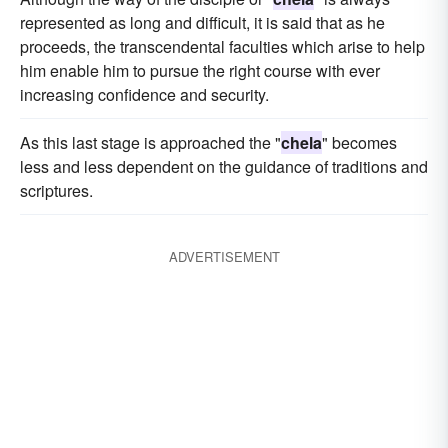
represented as long and difficult, it is said that as he
proceeds, the transcendental faculties which arise to help
him enable him to pursue the right course with ever
increasing confidence and security.
As this last stage is approached the "
chela
" becomes
less and less dependent on the guidance of traditions and
scriptures.
ADVERTISEMENT