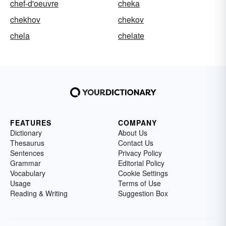
chef-d'oeuvre
cheka
chekhov
chekov
chela
chelate
FEATURES
COMPANY
Dictionary
About Us
Thesaurus
Contact Us
Sentences
Privacy Policy
Grammar
Editorial Policy
Vocabulary
Cookie Settings
Usage
Terms of Use
Reading & Writing
Suggestion Box