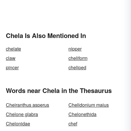
Chela Is Also Mentioned In
chelate
nipper
claw
cheliform
pincer
cheliped
Words near Chela in the Thesaurus
Cheiranthus asperus
Chelidonium majus
Chelone glabra
Chelonethida
Chelonidae
chef