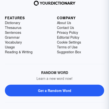
FEATURES
COMPANY
Dictionary
About Us
Thesaurus
Contact Us
Sentences
Privacy Policy
Grammar
Editorial Policy
Vocabulary
Cookie Settings
Usage
Terms of Use
Reading & Writing
Suggestion Box
RANDOM WORD
Learn a new word now!
Get a Random Word