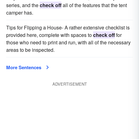
series, and the
check off
all of the features that the tent
camper has.
Tips for Flipping a House- A rather extensive checklist is
provided here, complete with spaces to
check off
for
those who need to print and run, with all of the necessary
areas to be inspected.
More Sentences
ADVERTISEMENT