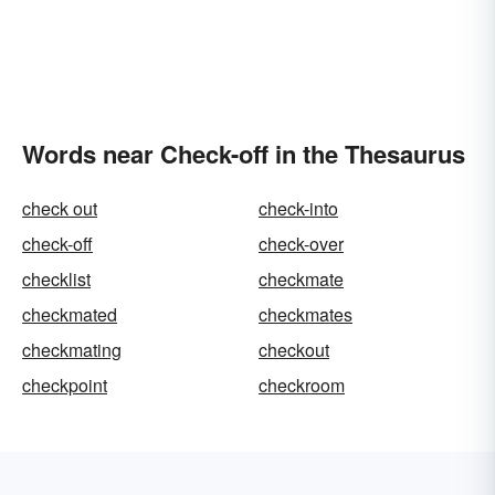
Words near Check-off in the Thesaurus
check out
check-into
check-off
check-over
checklist
checkmate
checkmated
checkmates
checkmating
checkout
checkpoint
checkroom