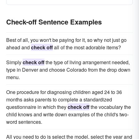
Check-off Sentence Examples
Best of all, you won't be paying for it, so why not just go
ahead and
check off
all of the most adorable items?
Simply
check off
the type of living arrangement needed,
type in Denver and choose Colorado from the drop down
menu.
One procedure for diagnosing children aged 24 to 36
months asks parents to complete a standardized
questionnaire in which they
check off
the vocabulary the
child knows and write down examples of the child's two-
word sentences.
All you need to do is select the model, select the year and