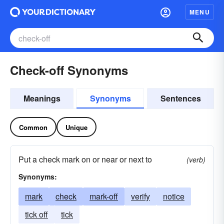
MENU
Check-off Synonyms
Meanings
Synonyms
Sentences
Common
Unique
Put a check mark on or near or next to
(verb)
Synonyms:
mark
check
mark-off
verify
notice
tick off
tick