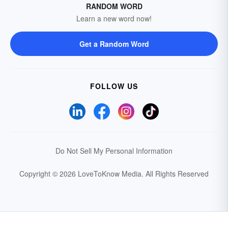
RANDOM WORD
Learn a new word now!
Get a Random Word
FOLLOW US
Do Not Sell My Personal Information
Copyright © 2026 LoveToKnow Media.
All Rights Reserved