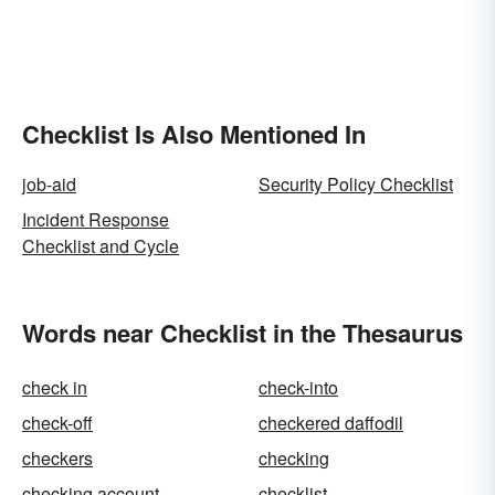
Checklist Is Also Mentioned In
job-aid
Security Policy Checklist
Incident Response
Checklist and Cycle
Words near Checklist in the Thesaurus
check in
check-into
check-off
checkered daffodil
checkers
checking
checking account
checklist