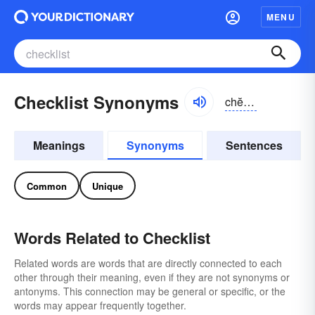
MENU
Checklist Synonyms
chĕklĭst
Meanings
Synonyms
Sentences
Common
Unique
Words Related to Checklist
Related words are words that are directly connected to each
other through their meaning, even if they are not synonyms or
antonyms. This connection may be general or specific, or the
words may appear frequently together.