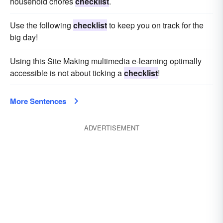
household chores
checklist
.
Use the following
checklist
to keep you on track for the
big day!
Using this Site Making multimedia e-learning optimally
accessible is not about ticking a
checklist
!
More Sentences
ADVERTISEMENT