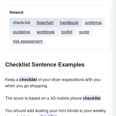
Related:
check-list
flowchart
handbook
proforma
guideline
workbook
toolkit
guide
risk assessment
Checklist Sentence Examples
Keep a
checklist
of your dryer expecations with you
when you go shopping.
The score is based on a 3G mobile phone
checklist
.
You should add dusting your mini blinds to your weekly