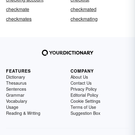
checkmate
checkmated
checkmates
checkmating
FEATURES
COMPANY
Dictionary
About Us
Thesaurus
Contact Us
Sentences
Privacy Policy
Grammar
Editorial Policy
Vocabulary
Cookie Settings
Usage
Terms of Use
Reading & Writing
Suggestion Box