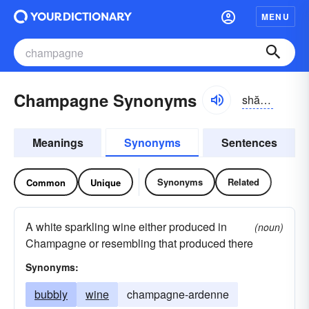
MENU
Champagne Synonyms
shăm-pān
Meanings
Synonyms
Sentences
Synonyms
Related
Common
Unique
A white sparkling wine either produced in
(noun)
Champagne or resembling that produced there
Synonyms:
bubbly
wine
champagne-ardenne