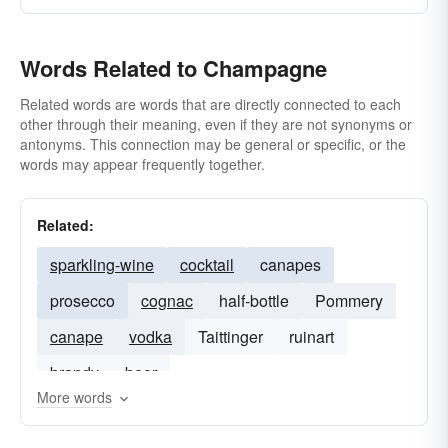
Words Related to Champagne
Related words are words that are directly connected to each
other through their meaning, even if they are not synonyms or
antonyms. This connection may be general or specific, or the
words may appear frequently together.
Related:
sparkling-wine
cocktail
canapes
prosecco
cognac
half-bottle
Pommery
canape
vodka
Taittinger
ruinart
brandy
beer
More words