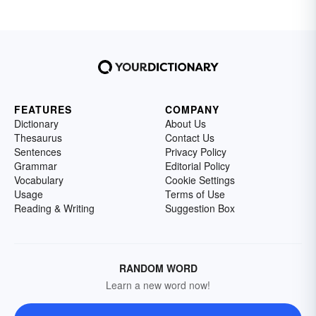
FEATURES
COMPANY
Dictionary
About Us
Thesaurus
Contact Us
Sentences
Privacy Policy
Grammar
Editorial Policy
Vocabulary
Cookie Settings
Usage
Terms of Use
Reading & Writing
Suggestion Box
RANDOM WORD
Learn a new word now!