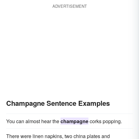
ADVERTISEMENT
Champagne Sentence Examples
You can almost hear the
champagne
corks popping.
There were linen napkins, two china plates and