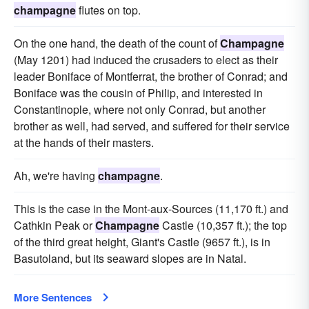
champagne
flutes on top.
On the one hand, the death of the count of
Champagne
(May 1201) had induced the crusaders to elect as their
leader Boniface of Montferrat, the brother of Conrad; and
Boniface was the cousin of Philip, and interested in
Constantinople, where not only Conrad, but another
brother as well, had served, and suffered for their service
at the hands of their masters.
Ah, we're having
champagne
.
This is the case in the Mont-aux-Sources (11,170 ft.) and
Cathkin Peak or
Champagne
Castle (10,357 ft.); the top
of the third great height, Giant's Castle (9657 ft.), is in
Basutoland, but its seaward slopes are in Natal.
More Sentences