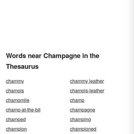
Words near Champagne in the
Thesaurus
chammy
chammy leather
chamois
chamois-leather
chamomile
champ
champ-at-the-bit
champagne
champed
champing
champion
championed