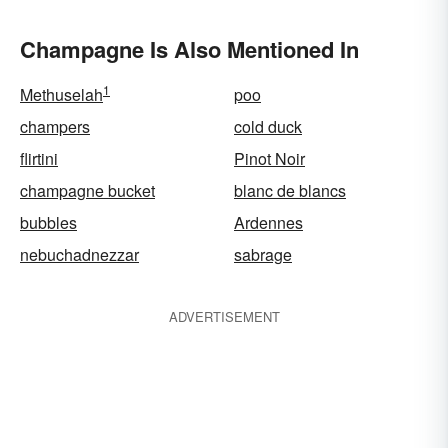
Champagne Is Also Mentioned In
1
Methuselah
poo
champers
cold duck
flirtini
Pinot Noir
champagne bucket
blanc de blancs
bubbles
Ardennes
nebuchadnezzar
sabrage
ADVERTISEMENT