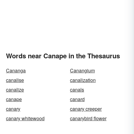
Words near Canape in the Thesaurus
Cananga
Canangium
canalise
canalization
canalize
canals
canape
canard
canary
canary creeper
canary whitewood
canarybird flower