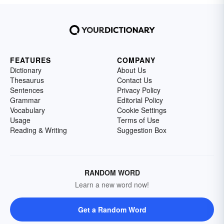
FEATURES
COMPANY
Dictionary
About Us
Thesaurus
Contact Us
Sentences
Privacy Policy
Grammar
Editorial Policy
Vocabulary
Cookie Settings
Usage
Terms of Use
Reading & Writing
Suggestion Box
RANDOM WORD
Learn a new word now!
Get a Random Word