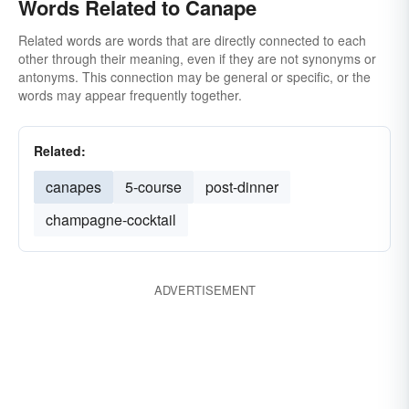
Words Related to Canape
Related words are words that are directly connected to each
other through their meaning, even if they are not synonyms or
antonyms. This connection may be general or specific, or the
words may appear frequently together.
Related:
canapes
5-course
post-dinner
champagne-cocktail
ADVERTISEMENT