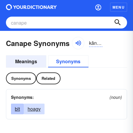
MENU
Canape Synonyms
kănə-pā, -pē
Meanings
Synonyms
Synonyms
Related
Synonyms:
(noun)
blt
hoagy