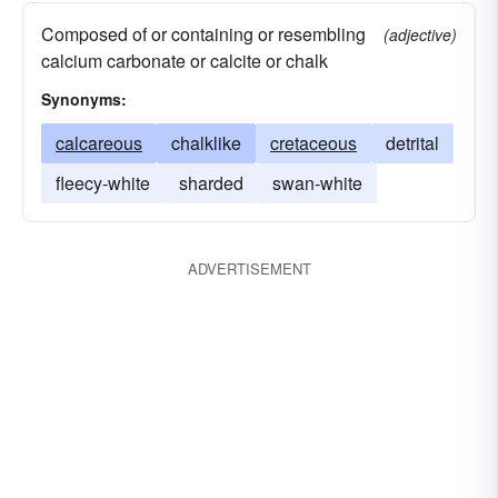
Composed of or containing or resembling
(adjective)
calcium carbonate or calcite or chalk
Synonyms:
calcareous
chalklike
cretaceous
detrital
fleecy-white
sharded
swan-white
ADVERTISEMENT