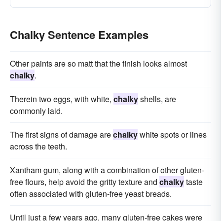
Chalky Sentence Examples
Other paints are so matt that the finish looks almost
chalky
.
Therein two eggs, with white,
chalky
shells, are
commonly laid.
The first signs of damage are
chalky
white spots or lines
across the teeth.
Xantham gum, along with a combination of other gluten-
free flours, help avoid the gritty texture and
chalky
taste
often associated with gluten-free yeast breads.
Until just a few years ago, many gluten-free cakes were