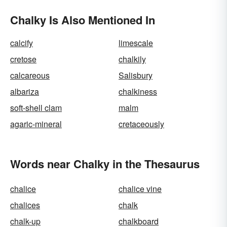
Chalky Is Also Mentioned In
calcify
limescale
cretose
chalkily
calcareous
Salisbury
albariza
chalkiness
soft-shell clam
malm
agaric-mineral
cretaceously
Words near Chalky in the Thesaurus
chalice
chalice vine
chalices
chalk
chalk-up
chalkboard