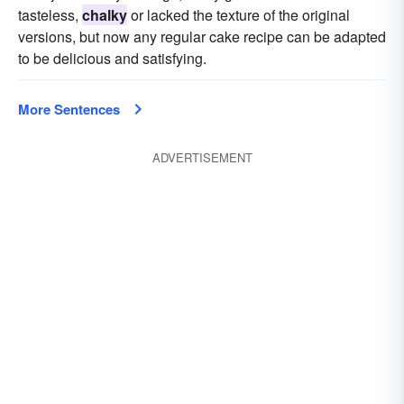
tasteless,
chalky
or lacked the texture of the original
versions, but now any regular cake recipe can be adapted
to be delicious and satisfying.
More Sentences
ADVERTISEMENT