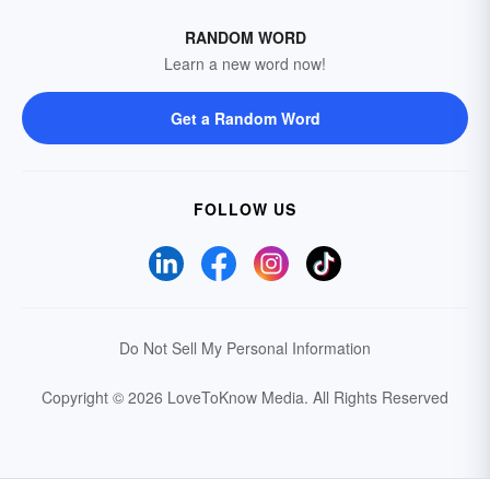
RANDOM WORD
Learn a new word now!
Get a Random Word
FOLLOW US
Do Not Sell My Personal Information
Copyright © 2026 LoveToKnow Media.
All Rights Reserved