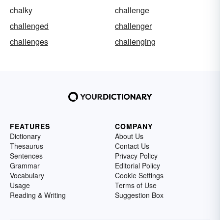
chalky
challenge
challenged
challenger
challenges
challenging
FEATURES
COMPANY
Dictionary
About Us
Thesaurus
Contact Us
Sentences
Privacy Policy
Grammar
Editorial Policy
Vocabulary
Cookie Settings
Usage
Terms of Use
Reading & Writing
Suggestion Box