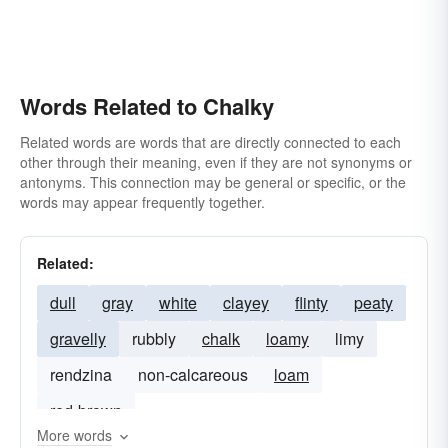
Words Related to Chalky
Related words are words that are directly connected to each
other through their meaning, even if they are not synonyms or
antonyms. This connection may be general or specific, or the
words may appear frequently together.
Related:
dull
gray
white
clayey
flinty
peaty
gravelly
rubbly
chalk
loamy
limy
rendzina
non-calcareous
loam
red-brown
More words