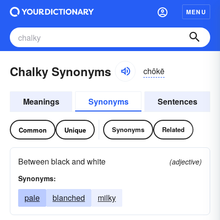
MENU
Chalky Synonyms
chôkē
Meanings
Synonyms
Sentences
Synonyms
Related
Common
Unique
Between black and white
(adjective)
Synonyms:
pale
blanched
milky