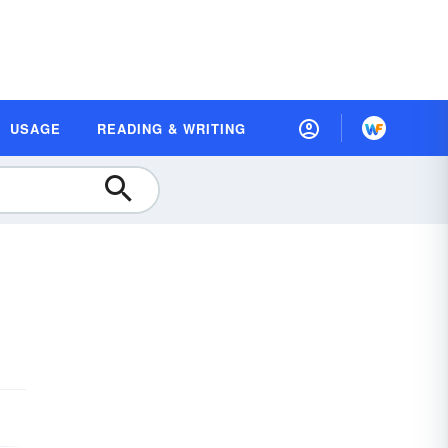
USAGE
READING & WRITING