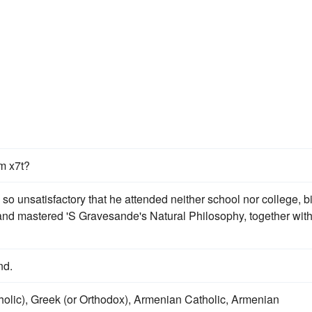
m x7t?
so unsatisfactory that he attended neither school nor college, bi
and mastered 'S Gravesande's Natural Philosophy, together wit
nd.
holic), Greek (or Orthodox), Armenian Catholic, Armenian