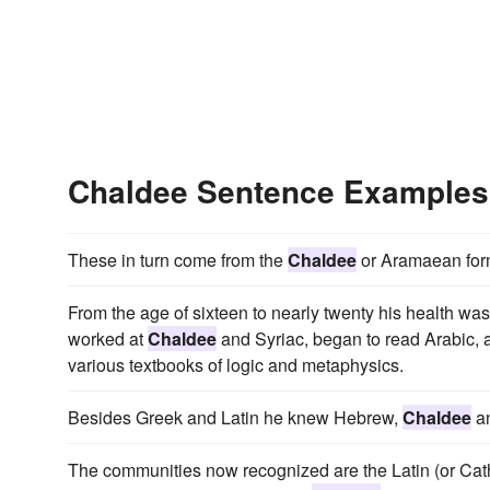
Chaldee Sentence Examples
These in turn come from the
Chaldee
or Aramaean for
From the age of sixteen to nearly twenty his health was 
worked at
Chaldee
and Syriac, began to read Arabic, 
various textbooks of logic and metaphysics.
Besides Greek and Latin he knew Hebrew,
Chaldee
a
The communities now recognized are the Latin (or Cat