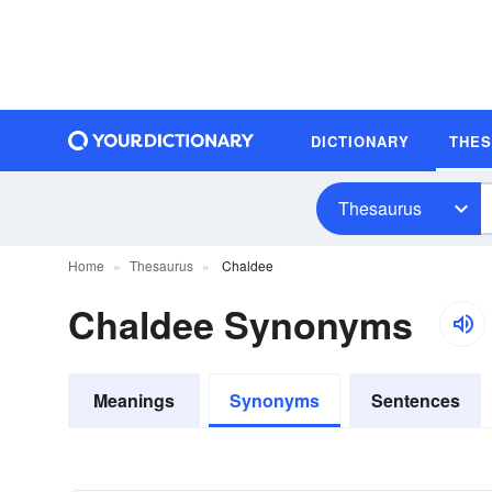
DICTIONARY
THE
Thesaurus
Home
Thesaurus
Chaldee
Chaldee Synonyms
Meanings
Synonyms
Sentences