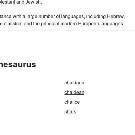
otestant and Jewish.
tance with a large number of languages, including Hebrew,
 the classical and the principal modern European languages.
Thesaurus
chaldaea
chaldean
chalice
chalk