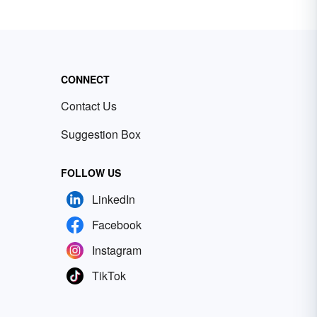
CONNECT
Contact Us
Suggestion Box
FOLLOW US
LinkedIn
Facebook
Instagram
TikTok