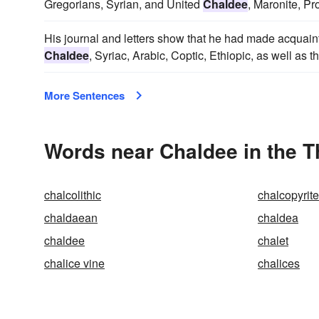
Gregorians, Syrian, and United
Chaldee
, Maronite, Pr
His journal and letters show that he had made acquain
Chaldee
, Syriac, Arabic, Coptic, Ethiopic, as well as
More Sentences
Words near Chaldee in the 
chalcolithic
chalcopyrite
chaldaean
chaldea
chaldee
chalet
chalice vine
chalices