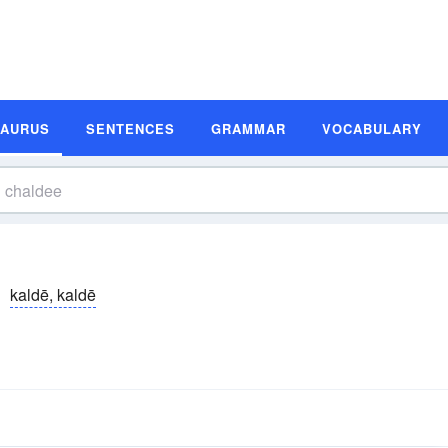
SAURUS
SENTENCES
GRAMMAR
VOCABULARY
kaldē, kaldē