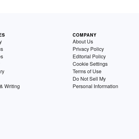
ES
COMPANY
y
About Us
us
Privacy Policy
es
Editorial Policy
Cookie Settings
ry
Terms of Use
Do Not Sell My
& Writing
Personal Information