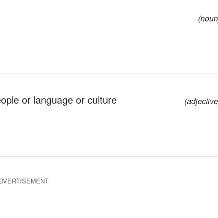
(noun
eople or language or culture
(adjective
DVERTISEMENT