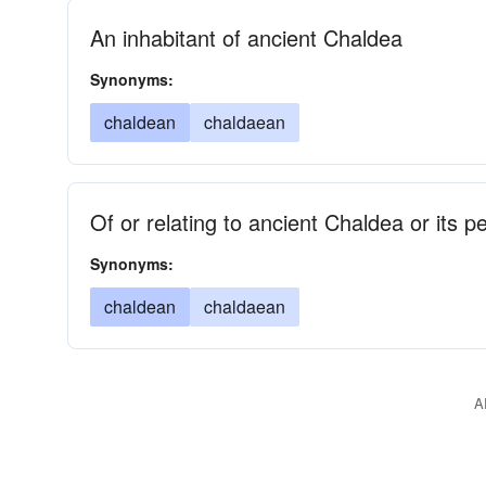
An inhabitant of ancient Chaldea
Synonyms:
chaldean
chaldaean
Of or relating to ancient Chaldea or its p
Synonyms:
chaldean
chaldaean
A