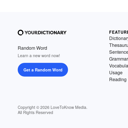
FEATUR
Dictionar
Thesaur
Random Word
Sentenc
Learn a new word now!
Grammar
Vocabula
Get a Random Word
Usage
Reading 
Copyright © 2026 LoveToKnow Media.
All Rights Reserved