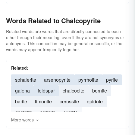
Words Related to Chalcopyrite
Related words are words that are directly connected to each
other through their meaning, even if they are not synonyms or
antonyms. This connection may be general or specific, or the
words may appear frequently together.
Related:
sphalerite
arsenopyrite
pyrrhotite
pyrite
galena
feldspar
chalcocite
bornite
barite
limonite
cerussite
epidote
goethite
sericite
cuprite
More words