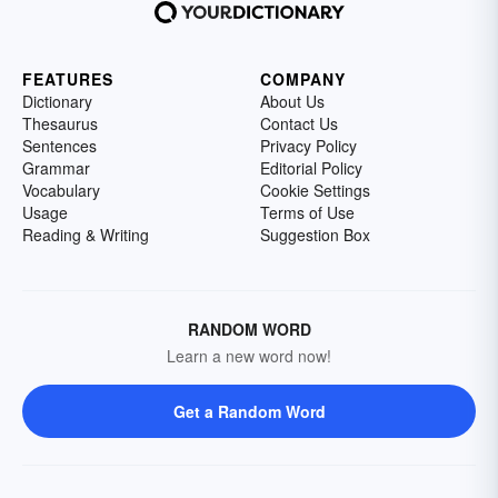
FEATURES
COMPANY
Dictionary
About Us
Thesaurus
Contact Us
Sentences
Privacy Policy
Grammar
Editorial Policy
Vocabulary
Cookie Settings
Usage
Terms of Use
Reading & Writing
Suggestion Box
RANDOM WORD
Learn a new word now!
Get a Random Word