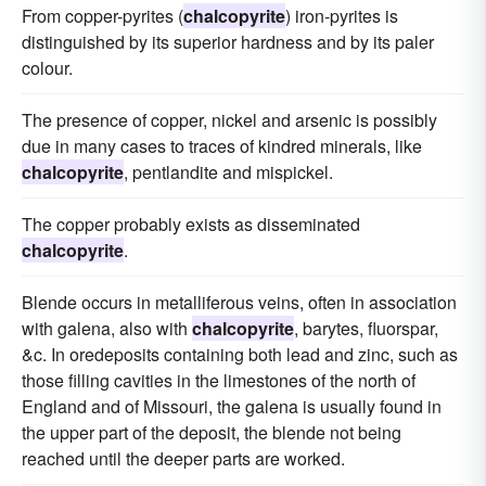
From copper-pyrites (
chalcopyrite
) iron-pyrites is
distinguished by its superior hardness and by its paler
colour.
The presence of copper, nickel and arsenic is possibly
due in many cases to traces of kindred minerals, like
chalcopyrite
, pentlandite and mispickel.
The copper probably exists as disseminated
chalcopyrite
.
Blende occurs in metalliferous veins, often in association
with galena, also with
chalcopyrite
, barytes, fluorspar,
&c. In oredeposits containing both lead and zinc, such as
those filling cavities in the limestones of the north of
England and of Missouri, the galena is usually found in
the upper part of the deposit, the blende not being
reached until the deeper parts are worked.