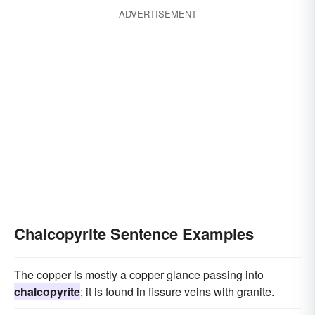
ADVERTISEMENT
Chalcopyrite Sentence Examples
The copper is mostly a copper glance passing into
chalcopyrite
; it is found in fissure veins with granite.