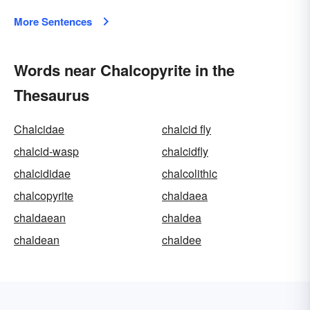
More Sentences
Words near Chalcopyrite in the
Thesaurus
Chalcidae
chalcid fly
chalcid-wasp
chalcidfly
chalcididae
chalcolithic
chalcopyrite
chaldaea
chaldaean
chaldea
chaldean
chaldee