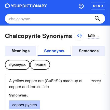
MENU
Chalcopyrite Synonyms
kălkə-pīrīt
Meanings
Synonyms
Sentences
Synonyms
Related
A yellow copper ore (CuFeS2) made up of
(noun)
copper and iron sulfide
Synonyms:
copper pyrites