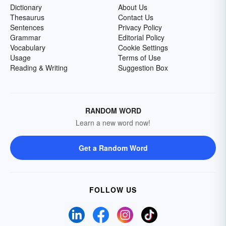
Dictionary
About Us
Thesaurus
Contact Us
Sentences
Privacy Policy
Grammar
Editorial Policy
Vocabulary
Cookie Settings
Usage
Terms of Use
Reading & Writing
Suggestion Box
RANDOM WORD
Learn a new word now!
Get a Random Word
FOLLOW US