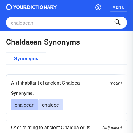
MENU
Chaldaean Synonyms
Synonyms
An inhabitant of ancient Chaldea
(noun)
Synonyms:
chaldean
chaldee
Of or relating to ancient Chaldea or its
(adjective)