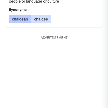
people or language or culture
Synonyms:
chaldean
chaldee
ADVERTISEMENT