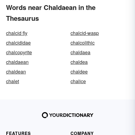
Words near Chaldaean in the
Thesaurus
chalcid fly
chalcid-wasp
chalcididae
chalcolithic
chalcopyrite
chaldaea
chaldaean
chaldea
chaldean
chaldee
chalet
chalice
FEATURES
COMPANY