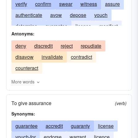
verify
confirm
swear
witness
assure
authenticate
avow
depose
vouch
determine
guarantee
license
manifest
Antonyms:
notarize
testify to
vouch-for
demonstrate
deny
discredit
reject
repudiate
warrant
evidence
indorse
disavow
invalidate
contradict
counteract
More words
To give assurance
(verb)
Synonyms:
guarantee
accredit
guaranty
license
vouch-for
endorse
warrant
licence