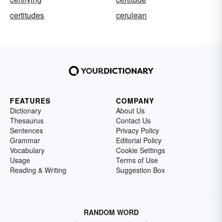
certitudes
cerulean
FEATURES
COMPANY
Dictionary
About Us
Thesaurus
Contact Us
Sentences
Privacy Policy
Grammar
Editorial Policy
Vocabulary
Cookie Settings
Usage
Terms of Use
Reading & Writing
Suggestion Box
RANDOM WORD