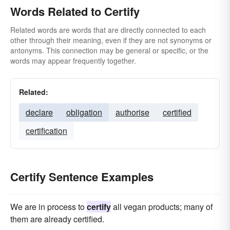
Words Related to Certify
Related words are words that are directly connected to each
other through their meaning, even if they are not synonyms or
antonyms. This connection may be general or specific, or the
words may appear frequently together.
Related:
declare
obligation
authorise
certified
certification
Certify Sentence Examples
We are in process to
certify
all vegan products; many of
them are already certified.