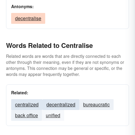
Antonyms:
decentralise
Words Related to Centralise
Related words are words that are directly connected to each
other through their meaning, even if they are not synonyms or
antonyms. This connection may be general or specific, or the
words may appear frequently together.
Related:
centralized
decentralized
bureaucratic
back office
unified