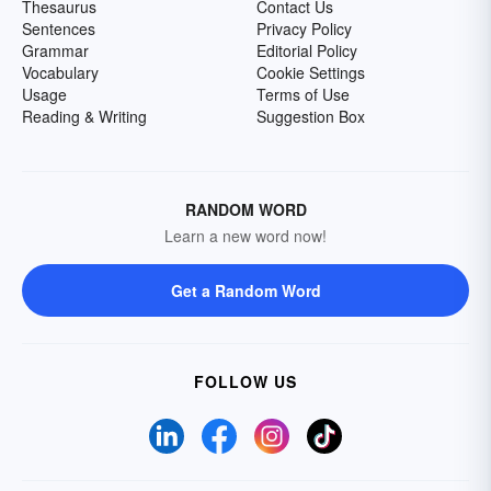
Thesaurus
Contact Us
Sentences
Privacy Policy
Grammar
Editorial Policy
Vocabulary
Cookie Settings
Usage
Terms of Use
Reading & Writing
Suggestion Box
RANDOM WORD
Learn a new word now!
Get a Random Word
FOLLOW US