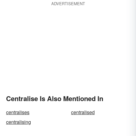
ADVERTISEMENT
Centralise Is Also Mentioned In
centralises
centralised
centralising