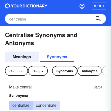
MENU
Centralise Synonyms and
Antonyms
Meanings
Synonyms
Synonyms
Antonyms
Re
Common
Unique
Make central
(verb)
Synonyms:
centralize
concentrate