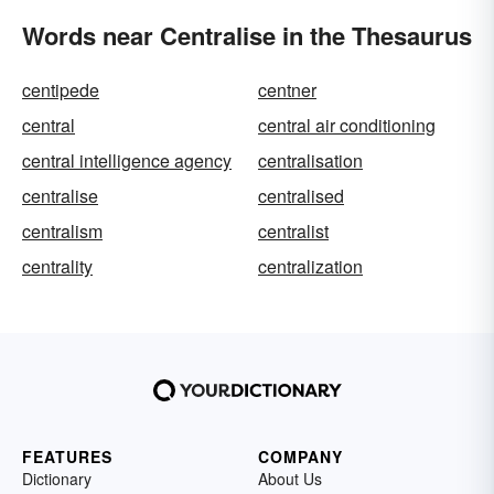
Words near Centralise in the Thesaurus
centipede
centner
central
central air conditioning
central intelligence agency
centralisation
centralise
centralised
centralism
centralist
centrality
centralization
FEATURES
COMPANY
Dictionary
About Us