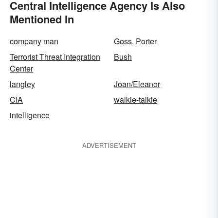
Central Intelligence Agency Is Also
Mentioned In
company man
Goss, Porter
Terrorist Threat Integration
Bush
Center
langley
Joan/Eleanor
CIA
walkie-talkie
intelligence
ADVERTISEMENT