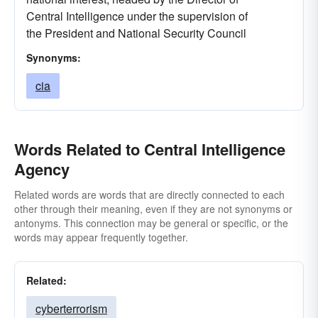
Central Intelligence under the supervision of
the President and National Security Council
Synonyms:
cia
Words Related to Central Intelligence
Agency
Related words are words that are directly connected to each
other through their meaning, even if they are not synonyms or
antonyms. This connection may be general or specific, or the
words may appear frequently together.
Related:
cyberterrorism