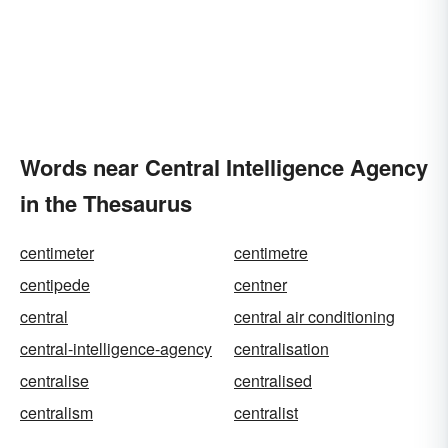
Words near Central Intelligence Agency
in the Thesaurus
centimeter
centimetre
centipede
centner
central
central air conditioning
central-intelligence-agency
centralisation
centralise
centralised
centralism
centralist