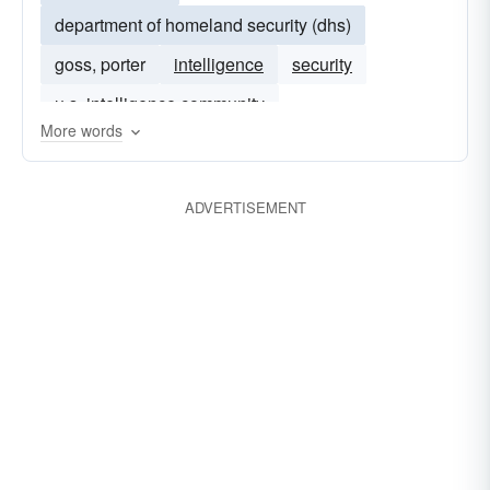
department of homeland security (dhs)
goss, porter
intelligence
security
u.s. intelligence community
More words
ADVERTISEMENT