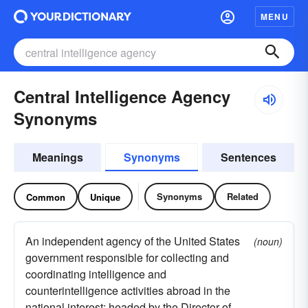
MENU
Central Intelligence Agency
Synonyms
Meanings
Synonyms
Sentences
Synonyms
Related
Common
Unique
An independent agency of the United States
(noun)
government responsible for collecting and
coordinating intelligence and
counterintelligence activities abroad in the
national interest; headed by the Director of