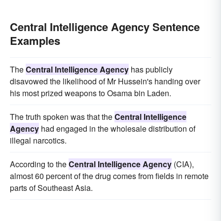
Central Intelligence Agency Sentence
Examples
The
Central Intelligence Agency
has publicly
disavowed the likelihood of Mr Hussein's handing over
his most prized weapons to Osama bin Laden.
The truth spoken was that the
Central Intelligence
Agency
had engaged in the wholesale distribution of
illegal narcotics.
According to the
Central Intelligence Agency
(CIA),
almost 60 percent of the drug comes from fields in remote
parts of Southeast Asia.