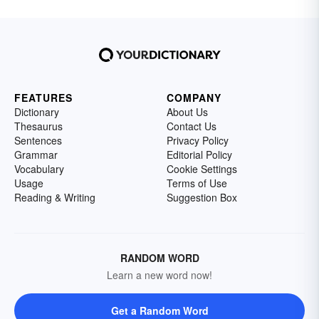
FEATURES
COMPANY
Dictionary
About Us
Thesaurus
Contact Us
Sentences
Privacy Policy
Grammar
Editorial Policy
Vocabulary
Cookie Settings
Usage
Terms of Use
Reading & Writing
Suggestion Box
RANDOM WORD
Learn a new word now!
Get a Random Word