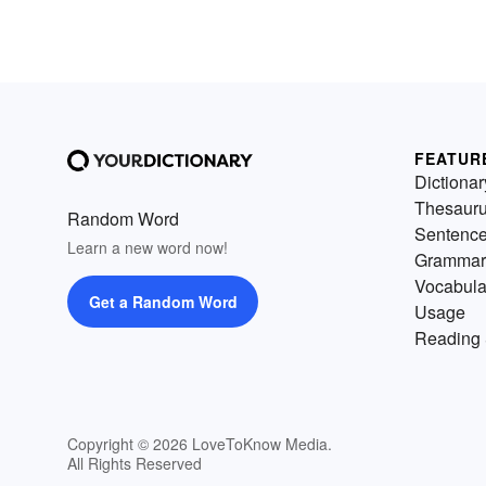
FEATUR
Dictionar
Thesaur
Random Word
Sentenc
Learn a new word now!
Grammar
Vocabula
Get a Random Word
Usage
Reading 
Copyright © 2026 LoveToKnow Media.
All Rights Reserved