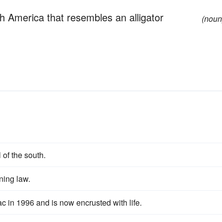
th America that resembles an alligator
(noun
 of the south.
ning law.
c in 1996 and is now encrusted with life.