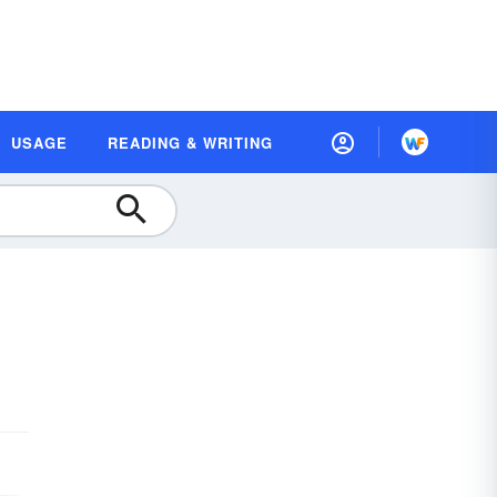
USAGE
READING & WRITING