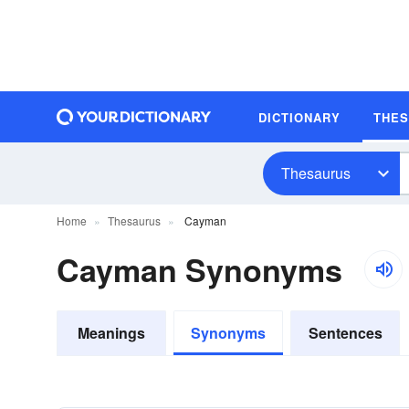
DICTIONARY
THE
Thesaurus
Home
Thesaurus
Cayman
Cayman Synonyms
Meanings
Synonyms
Sentences