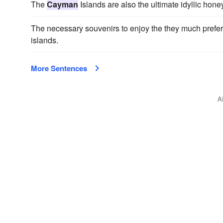
The
Cayman
Islands are also the ultimate idyllic ho
The necessary souvenirs to enjoy the they much prefer
islands.
More Sentences
A