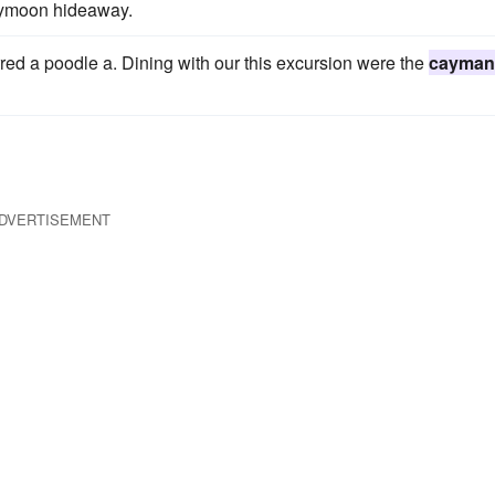
neymoon hideaway.
red a poodle a. Dining with our this excursion were the
cayman
DVERTISEMENT