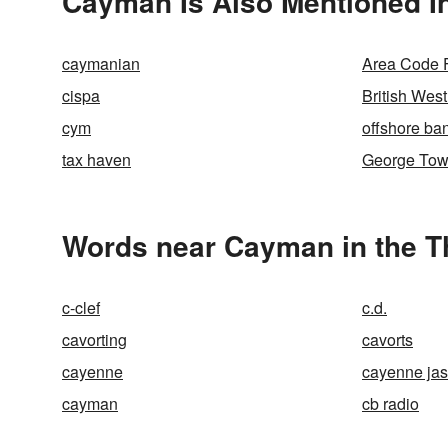
Cayman Is Also Mentioned I
caymanian
Area Code 
cispa
British West
cym
offshore ba
tax haven
George To
Words near Cayman in the 
c-clef
c.d.
cavorting
cavorts
cayenne
cayenne ja
cayman
cb radio