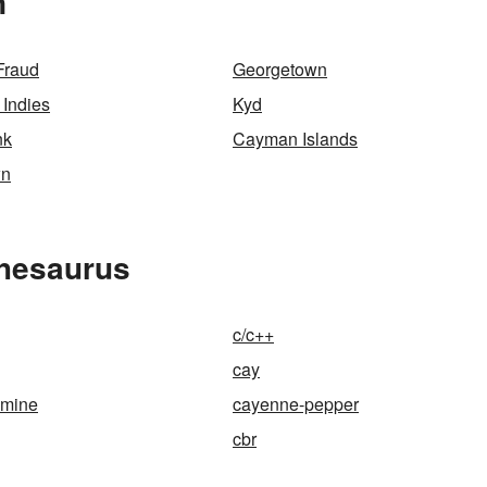
n
Fraud
Georgetown
 Indies
Kyd
nk
Cayman Islands
wn
Thesaurus
c/c++
cay
smine
cayenne-pepper
cbr