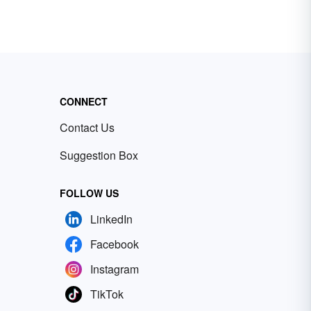
CONNECT
Contact Us
Suggestion Box
FOLLOW US
LinkedIn
Facebook
Instagram
TikTok