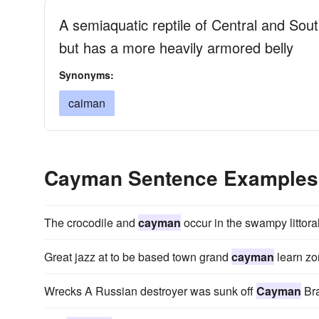
A semiaquatic reptile of Central and Sou
but has a more heavily armored belly
Synonyms:
caiman
Cayman Sentence Examples
The crocodile and
cayman
occur in the swampy littoral
Great jazz at to be based town grand
cayman
learn zo
Wrecks A Russian destroyer was sunk off
Cayman
Bra