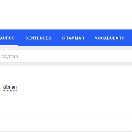
SAURUS
SENTENCES
GRAMMAR
VOCABULARY
kāmən