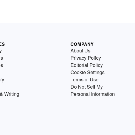
ES
COMPANY
y
About Us
us
Privacy Policy
es
Editorial Policy
Cookie Settings
ry
Terms of Use
Do Not Sell My
& Writing
Personal Information